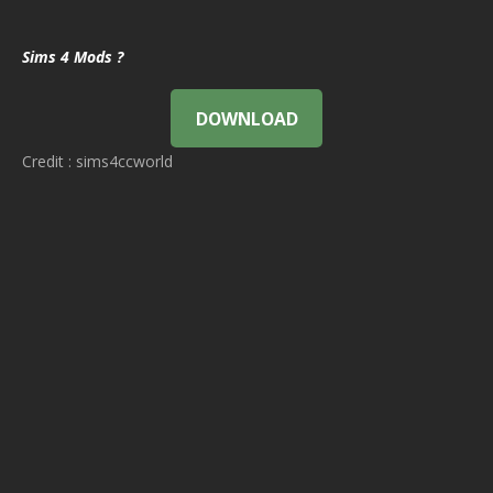
Sims 4 Mods ?
DOWNLOAD
Credit : sims4ccworld