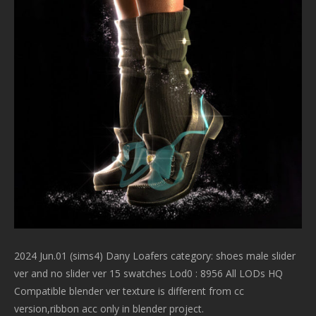
2024 Jun.01 (sims4) Dany Loafers category: shoes male slider
ver and no slider ver 15 swatches Lod0 : 8956 All LODs HQ
Compatible blender ver texture is different from cc
version,ribbon acc only in blender project.