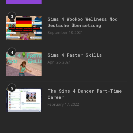
3
Sims 4 WooHoo Wellness Mod
Deutsche Übersetzung
September 18, 2021
4
Sims 4 Faster Skills
April 26, 2021
5
The Sims 4 Dancer Part-Time
Career
February 17, 2022