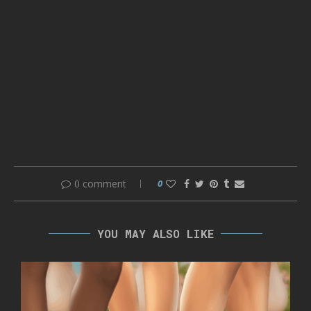
0 comment
0
YOU MAY ALSO LIKE