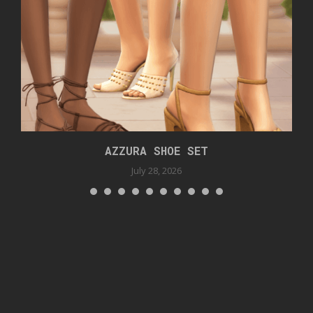
AZZURA SHOE SET
July 28, 2026