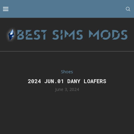
Shoes
2024 JUN.01 DANY LOAFERS
June 3, 2024