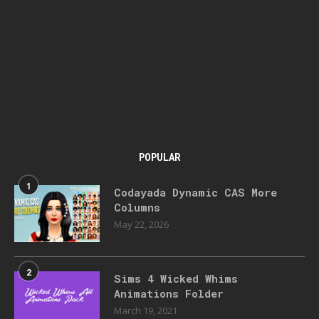
POPULAR
1
Codayada Dynamic CAS More
Columns
May 22, 2026
2
Sims 4 Wicked Whims
Animations Folder
March 19, 2021