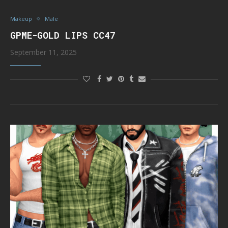
Makeup
Male
GPME-GOLD LIPS CC47
September 11, 2025