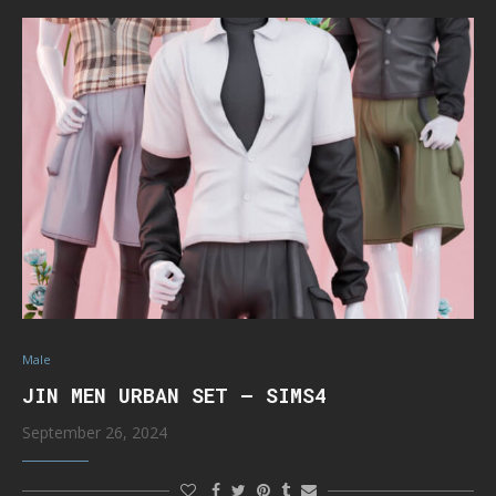
Male
JIN MEN URBAN SET – SIMS4
September 26, 2024