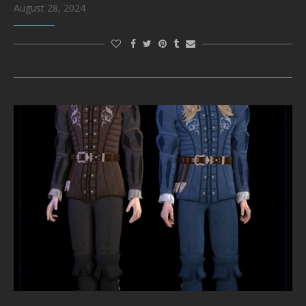
August 28, 2024