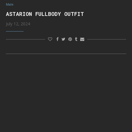
Male
ASTARION FULLBODY OUTFIT
July 12, 2024