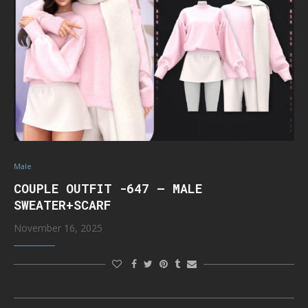
Male
COUPLE OUTFIT -647 – MALE
SWEATER+SCARF
November 16, 2025