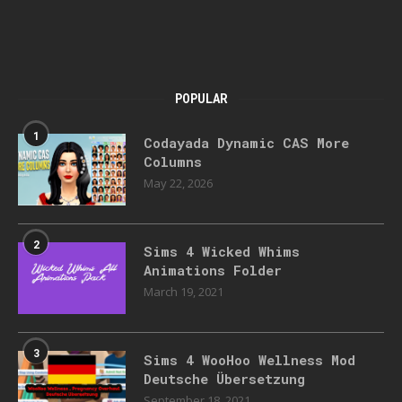
POPULAR
1
Codayada Dynamic CAS More
Columns
May 22, 2026
2
Sims 4 Wicked Whims
Animations Folder
March 19, 2021
3
Sims 4 WooHoo Wellness Mod
Deutsche Übersetzung
September 18, 2021