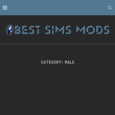
CATEGORY:
MALE