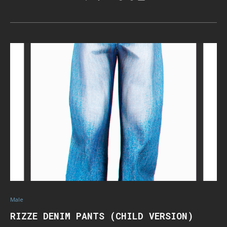
Male
RIZZE DENIM PANTS (CHILD VERSION)