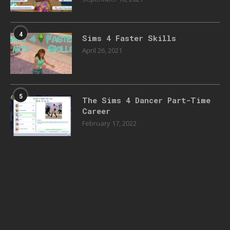
4
Sims 4 Faster Skills
April 26, 2021
5
The Sims 4 Dancer Part-Time
Career
February 17, 2022