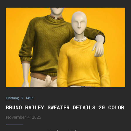
Clothing
Male
BRUNO BAILEY SWEATER DETAILS 20 COLOR
November 4, 2025