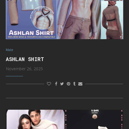
Male
ASHLAN SHIRT
November 26, 2025