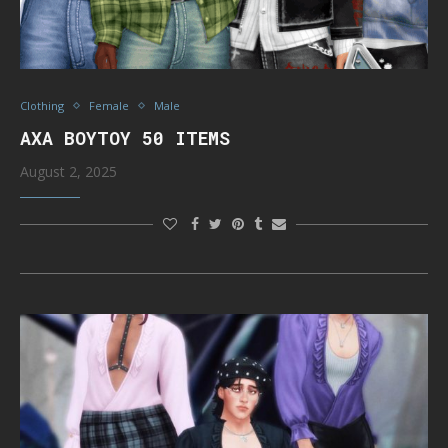
Clothing
Female
Male
AXA BOYTOY 50 ITEMS
August 2, 2025