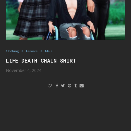
Clothing
Female
Male
LIFE DEATH CHAIN SHIRT
November 4, 2024