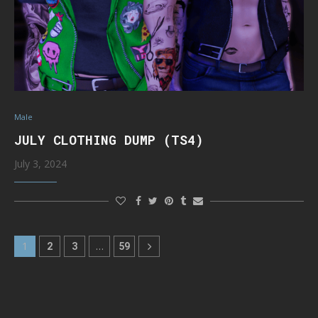
Male
JULY CLOTHING DUMP (TS4)
July 3, 2024
1
2
3
…
59