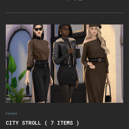
Female
CITY STROLL ( 7 ITEMS )