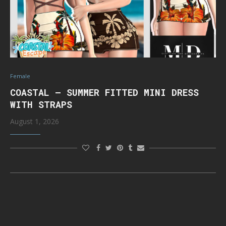
Female
COASTAL – SUMMER FITTED MINI DRESS
WITH STRAPS
August 1, 2026