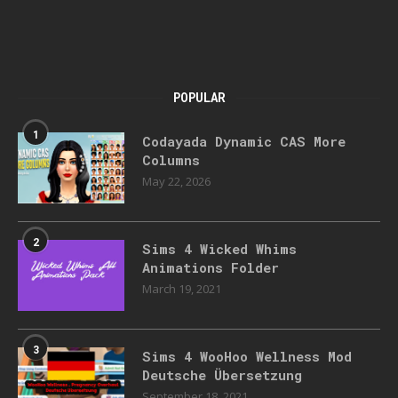
POPULAR
1
Codayada Dynamic CAS More
Columns
May 22, 2026
2
Sims 4 Wicked Whims
Animations Folder
March 19, 2021
3
Sims 4 WooHoo Wellness Mod
Deutsche Übersetzung
September 18, 2021