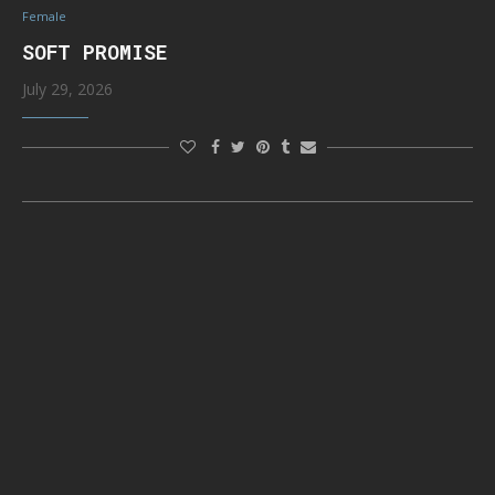
Female
SOFT PROMISE
July 29, 2026