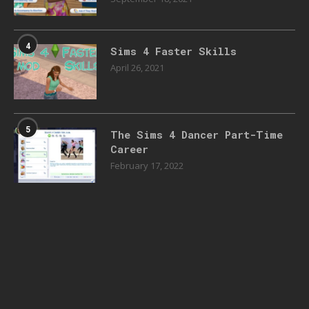
4
Sims 4 Faster Skills
April 26, 2021
5
The Sims 4 Dancer Part-Time
Career
February 17, 2022