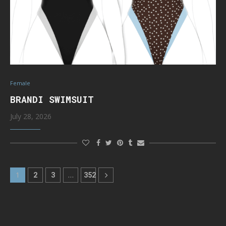
Female
BRANDI SWIMSUIT
July 28, 2026
1
2
3
…
352