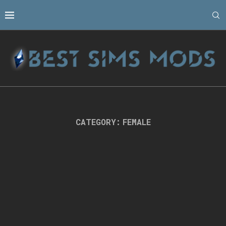
CATEGORY:
FEMALE