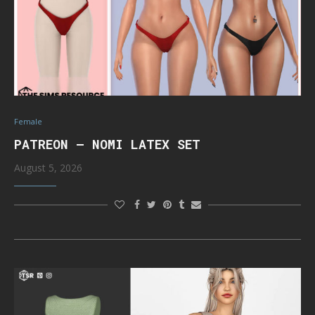
Female
PATREON – NOMI LATEX SET
August 5, 2026