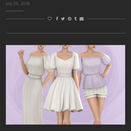
July 29, 2026