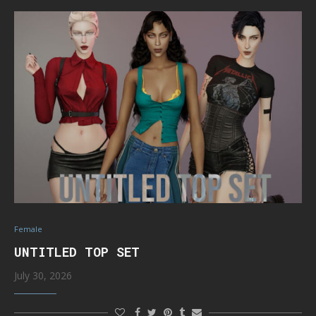
Female
UNTITLED TOP SET
July 30, 2026