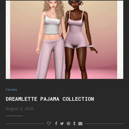
Female
DREAMLETTE PAJAMA COLLECTION
August 3, 2026