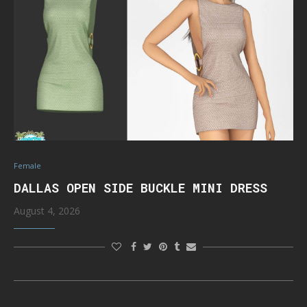
Female
DALLAS OPEN SIDE BUCKLE MINI DRESS
August 4, 2026