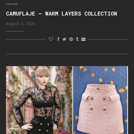
Female
CAMUFLAJE – WARM LAYERS COLLECTION
August 3, 2026