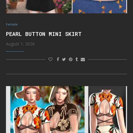
Female
PEARL BUTTON MINI SKIRT
August 1, 2026