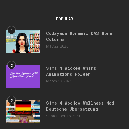
POPULAR
1
Codayada Dynamic CAS More
Columns
May 22, 2026
2
Sims 4 Wicked Whims
Animations Folder
March 19, 2021
3
Sims 4 WooHoo Wellness Mod
Deutsche Übersetzung
September 18, 2021