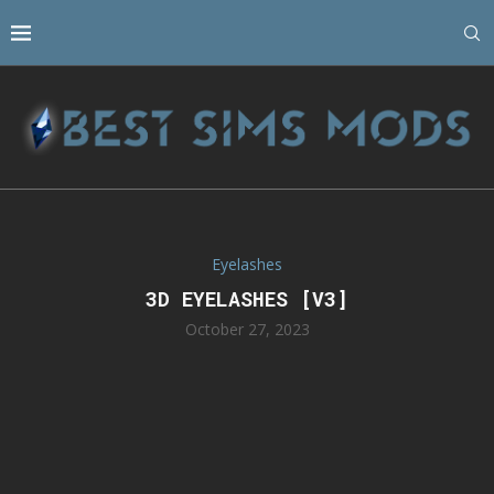
Eyelashes
3D EYELASHES [V3]
October 27, 2023