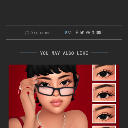
0 comment
0
YOU MAY ALSO LIKE