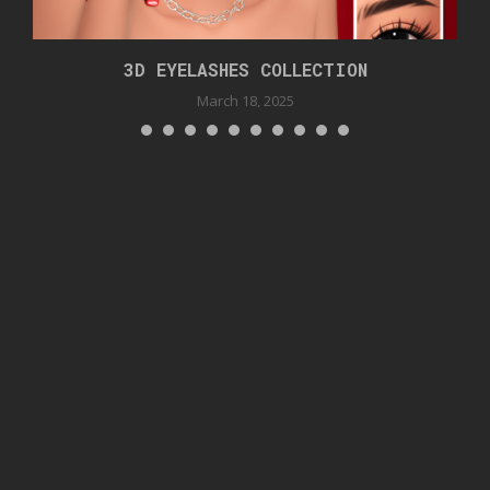
3D EYELASHES COLLECTION
March 18, 2025