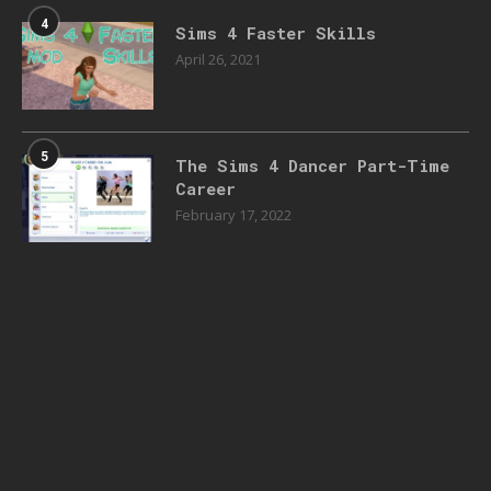
4
Sims 4 Faster Skills
April 26, 2021
5
The Sims 4 Dancer Part-Time
Career
February 17, 2022