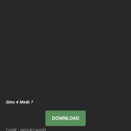
Sims 4 Mods ?
DOWNLOAD
Credit : sims4ccworld