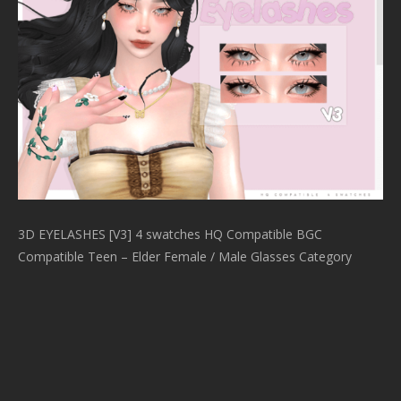
3D EYELASHES [V3] 4 swatches HQ Compatible BGC
Compatible Teen – Elder Female / Male Glasses Category