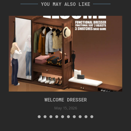
YOU MAY ALSO LIKE
WELCOME DRESSER
May 15, 2026