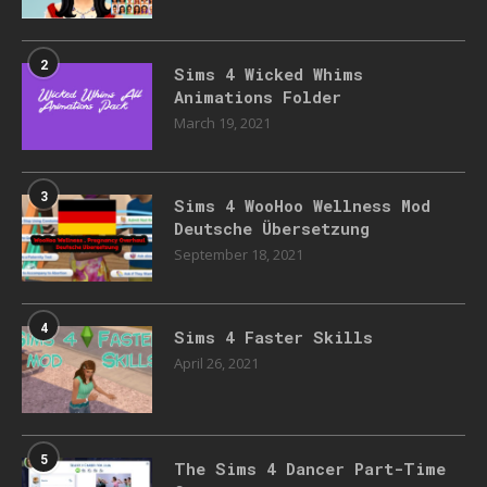
2
Sims 4 Wicked Whims
Animations Folder
March 19, 2021
3
Sims 4 WooHoo Wellness Mod
Deutsche Übersetzung
September 18, 2021
4
Sims 4 Faster Skills
April 26, 2021
5
The Sims 4 Dancer Part-Time