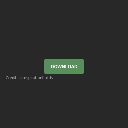
DOWNLOAD
Credit : simspirationbuilds