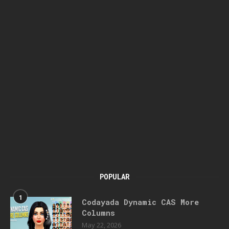
POPULAR
1
Codayada Dynamic CAS More
Columns
May 22, 2026