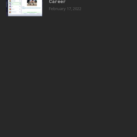
Career
February 17, 2022