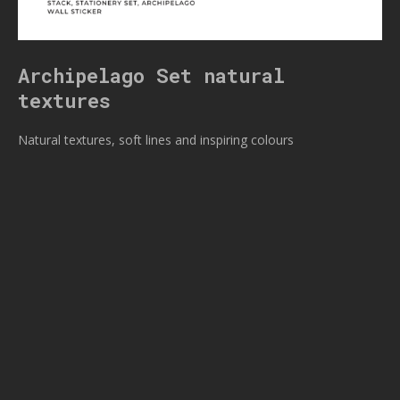
Archipelago Set natural
textures
Natural textures, soft lines and inspiring colours