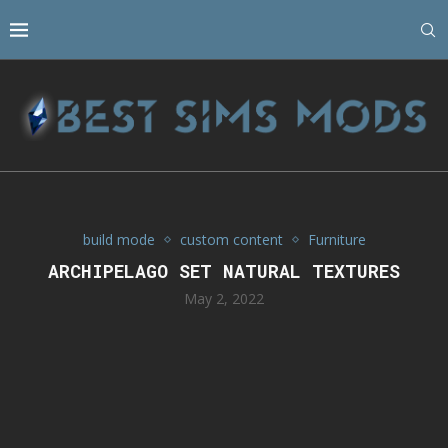
build mode
custom content
Furniture
ARCHIPELAGO SET NATURAL TEXTURES
May 2, 2022