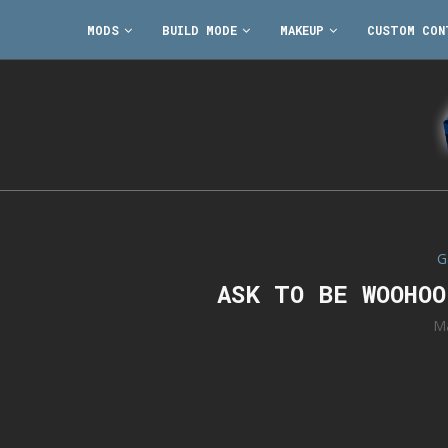
MODS
BUILD MODE
MAKEUP
CUSTOM CON
G
ASK TO BE WOOHO
Ma