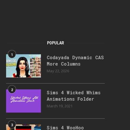
POPULAR
1
Codayada Dynamic CAS
More Columns
May 22, 2026
2
Sims 4 Wicked Whims
Animations Folder
March 19, 2021
3
Sims 4 WooHoo