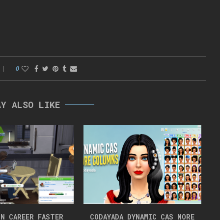
0
AY ALSO LIKE
N CAREER FASTER
CODAYADA DYNAMIC CAS MORE