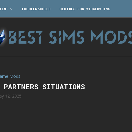
TENT
TODDLER&CHILD
CLOTHES FOR WICKEDWHIMS
ame Mods
O PARTNERS SITUATIONS
y 12, 2025