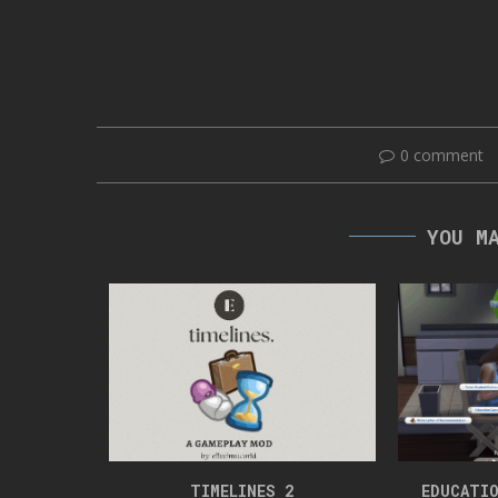
0 comment
YOU M
RT 6
TIMELINES 2
EDUCATIO