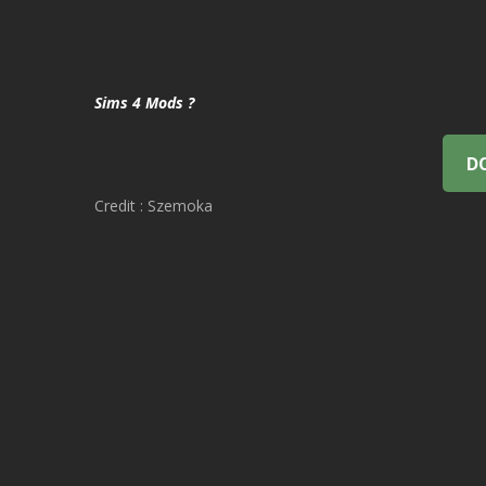
Sims 4 Mods ?
D
Credit : Szemoka