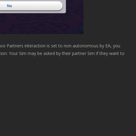
o Partners interaction is set to non-autonomous by EA, you
ption: Your Sim may be asked by their partner Sim if they want to