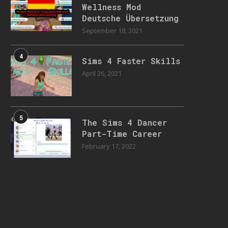
Wellness Mod
Deutsche Übersetzung
September 18, 2021
4
Sims 4 Faster Skills
April 26, 2021
5
The Sims 4 Dancer
Part-Time Career
February 17, 2022