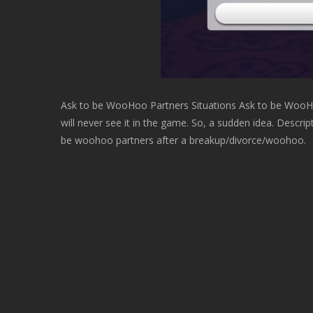
Ask to be WooHoo Partners Situations Ask to be WooHo
will never see it in the game. So, a sudden idea. Descri
be woohoo partners after a breakup/divorce/woohoo.