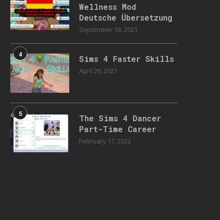
Wellness Mod
Deutsche Übersetzung
September 18, 2021
4
Sims 4 Faster Skills
April 26, 2021
5
The Sims 4 Dancer
Part-Time Career
February 17, 2022