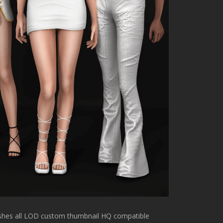
meshes all LOD custom thumbnail HQ compatible