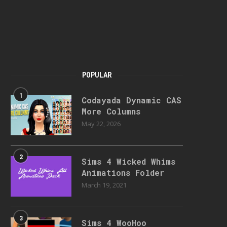
POPULAR
1
Codayada Dynamic CAS
More Columns
May 22, 2026
2
Sims 4 Wicked Whims
Animations Folder
March 19, 2021
3
Sims 4 WooHoo