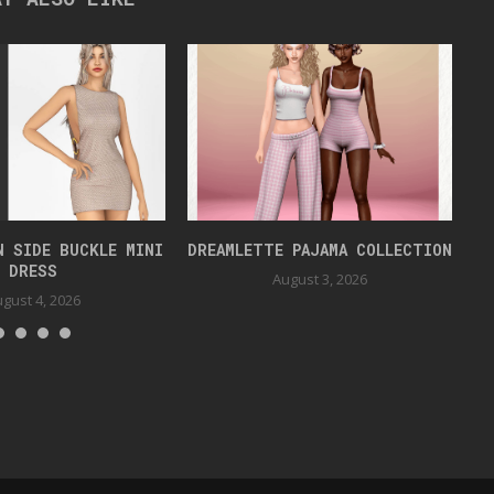
N SIDE BUCKLE MINI
DREAMLETTE PAJAMA COLLECTION
DRESS
August 3, 2026
gust 4, 2026