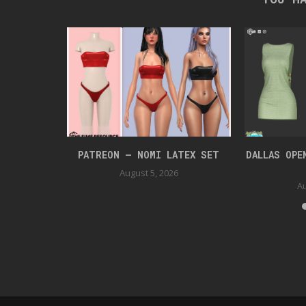
UIT
PATREON – NOMI LATEX SET
DALLAS OPE
August 5, 2026
Au