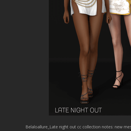
Belaloallure_Late night out cc collection notes: new 