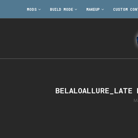
MODS
BUILD MODE
MAKEUP
CUSTOM CON
BELALOALLURE_LATE 
Ma