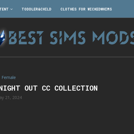
TENT
TODDLER&CHILD
CLOTHES FOR WICKEDWHIMS
Female
NIGHT OUT CC COLLECTION
y 21, 2024