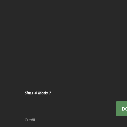
Sims 4 Mods ?
D
Credit :