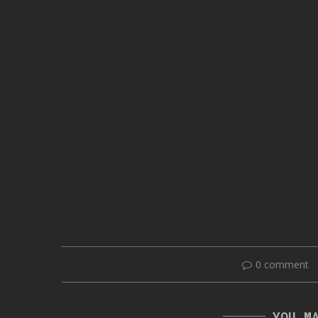
0 comment
YOU M