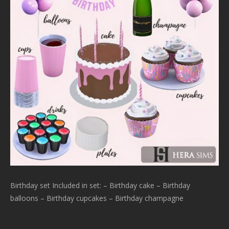
Birthday set Included in set: – Birthday cake – Birthday
balloons – Birthday cupcakes – Birthday champagne