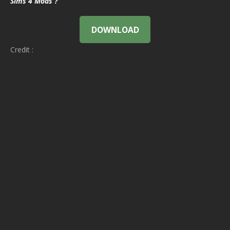
Sims 4 Mods ?
DOWNLOAD
Credit :