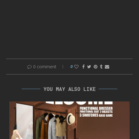
0 comment
0
YOU MAY ALSO LIKE