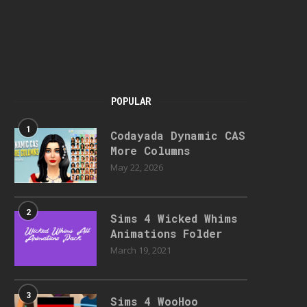
POPULAR
1
Codayada Dynamic CAS
More Columns
May 22, 2026
2
Sims 4 Wicked Whims
Animations Folder
March 19, 2021
3
Sims 4 WooHoo