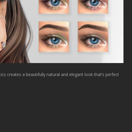
cs creates a beautifully natural and elegant look that’s perfect