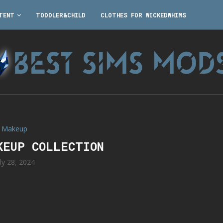
TENT
TODDLER&CHILD
CLOTHES FOR WICKEDWHIMS
Makeup
KEUP COLLECTION
uly 28, 2024