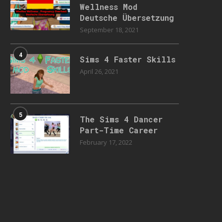
Wellness Mod
Deutsche Übersetzung
September 18, 2021
4
Sims 4 Faster Skills
April 26, 2021
5
The Sims 4 Dancer
Part-Time Career
February 17, 2022