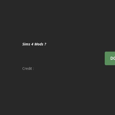
Sims 4 Mods ?
D
Credit :