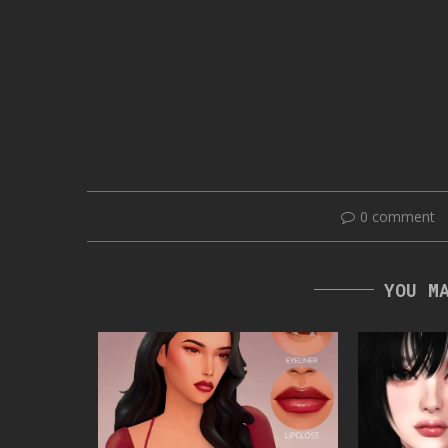
0 comment
YOU M