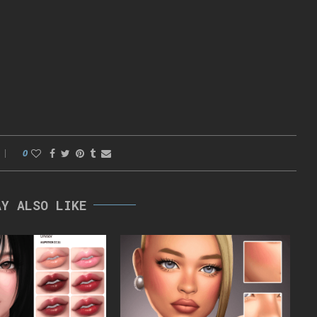
0
AY ALSO LIKE