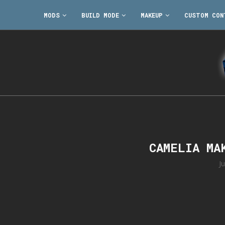
MODS
BUILD MODE
MAKEUP
CUSTOM CON
CAMELIA MA
J