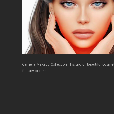
Camelia Makeup Collection This trio of beautiful cosmeti
for any occasion.