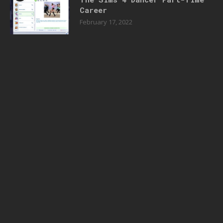
Career
February 17, 2022