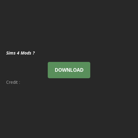
Sims 4 Mods ?
DOWNLOAD
Credit :