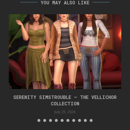
YOU MAY ALSO LIKE
SERENITY SIMSTROUBLE – THE VELLICHOR
COLLECTION
July 25, 2026