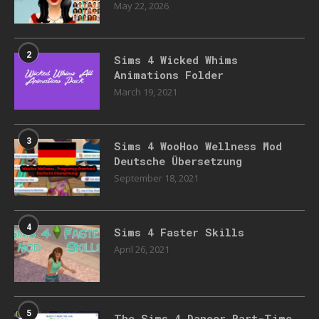
May 22, 2026
2
Sims 4 Wicked Whims
Animations Folder
March 19, 2021
3
Sims 4 WooHoo Wellness Mod
Deutsche Übersetzung
September 18, 2021
4
Sims 4 Faster Skills
April 26, 2021
5
The Sims 4 Dancer Part-Time