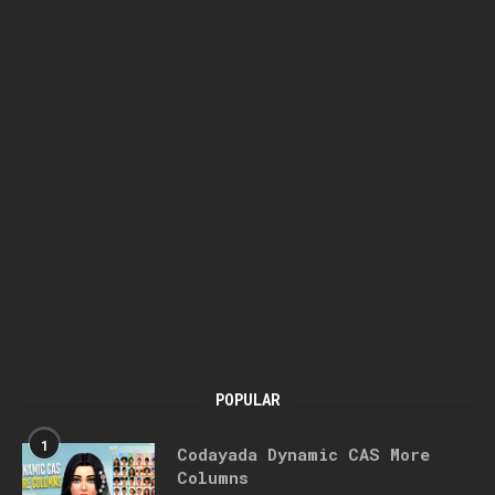
POPULAR
1
Codayada Dynamic CAS More
Columns