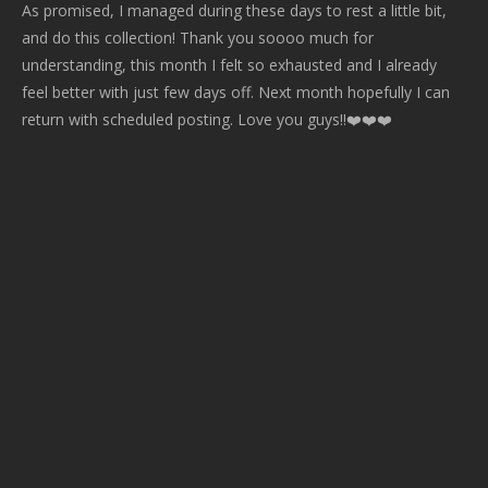
As promised, I managed during these days to rest a little bit,
and do this collection! Thank you soooo much for
understanding, this month I felt so exhausted and I already
feel better with just few days off. Next month hopefully I can
return with scheduled posting. Love you guys!!❤️️❤️️❤️️