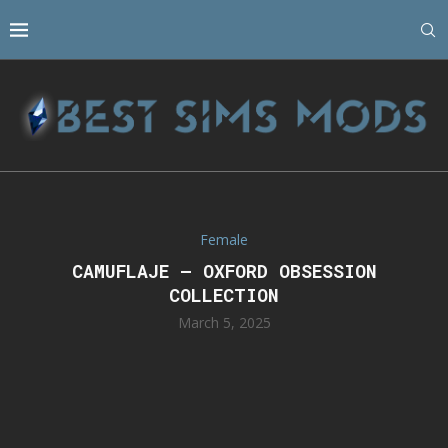
Female
CAMUFLAJE – OXFORD OBSESSION
COLLECTION
March 5, 2025