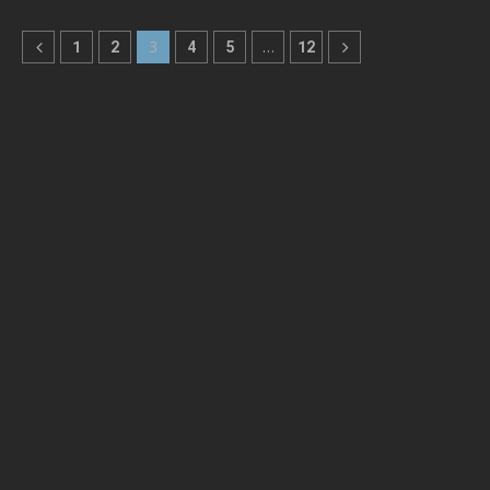
1
2
3
4
5
…
12