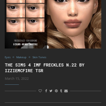
Eyes
Makeup
Skin Tones
THE SIMS 4 IMF FRECKLES N.22 BY
IZZIEMCFIRE TSR
March 15, 2022