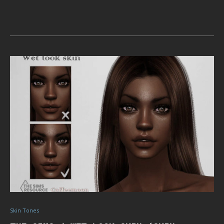
Skin Tones