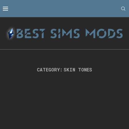
CATEGORY:
SKIN TONES