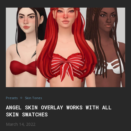
Presets
Skin Tones
ANGEL SKIN OVERLAY WORKS WITH ALL
SKIN SWATCHES
March 14, 2022