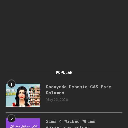
POPULAR
1
Codayada Dynamic CAS More
Columns
May 22, 2026
2
Sims 4 Wicked Whims
Animations Folder