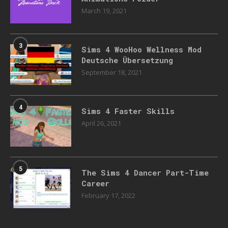
March 19, 2021
3
Sims 4 WooHoo Wellness Mod
Deutsche Übersetzung
September 18, 2021
4
Sims 4 Faster Skills
April 26, 2021
5
The Sims 4 Dancer Part-Time
Career
February 17, 2022