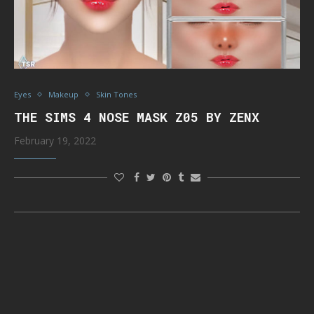
Eyes
Makeup
Skin Tones
THE SIMS 4 NOSE MASK Z05 BY ZENX
February 19, 2022