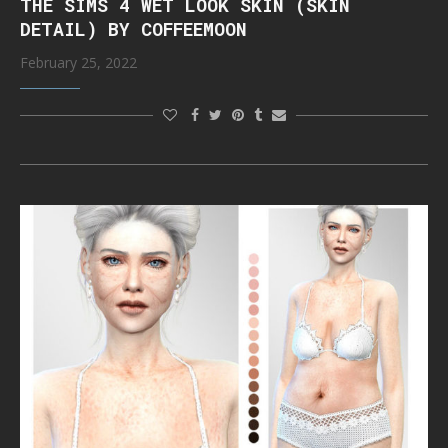
THE SIMS 4 WET LOOK SKIN (SKIN
DETAIL) BY COFFEEMOON
February 25, 2022