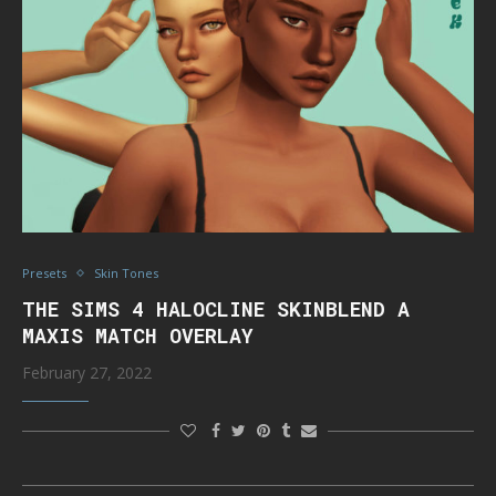
Presets
Skin Tones
THE SIMS 4 HALOCLINE SKINBLEND A
MAXIS MATCH OVERLAY
February 27, 2022