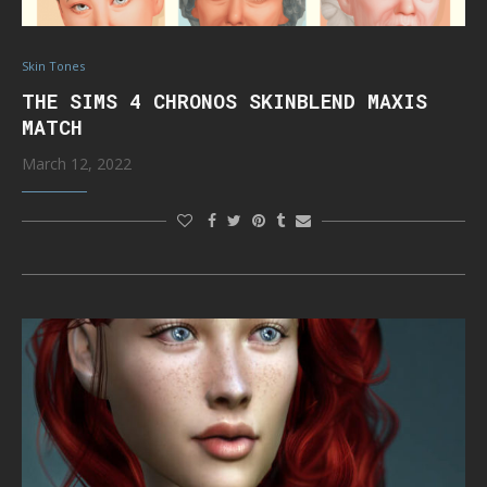
Skin Tones
THE SIMS 4 CHRONOS SKINBLEND MAXIS
MATCH
March 12, 2022