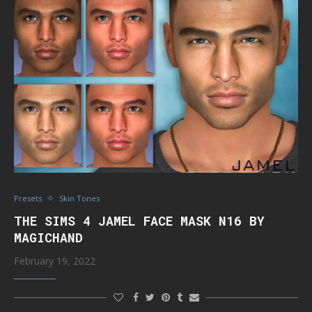
Presets
Skin Tones
THE SIMS 4 JAMEL FACE MASK N16 BY
MAGICHAND
February 19, 2022