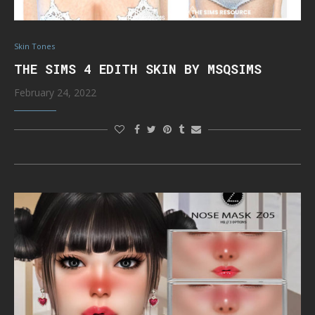
Skin Tones
THE SIMS 4 EDITH SKIN BY MSQSIMS
February 24, 2022