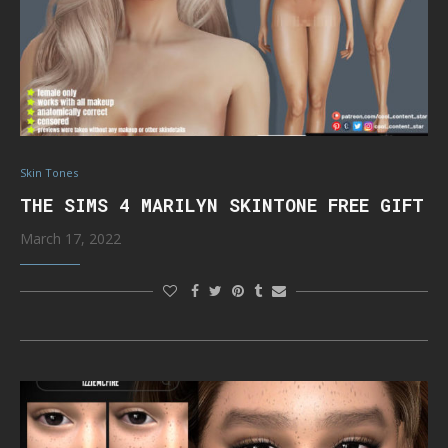
Skin Tones
THE SIMS 4 MARILYN SKINTONE FREE GIFT
March 17, 2022