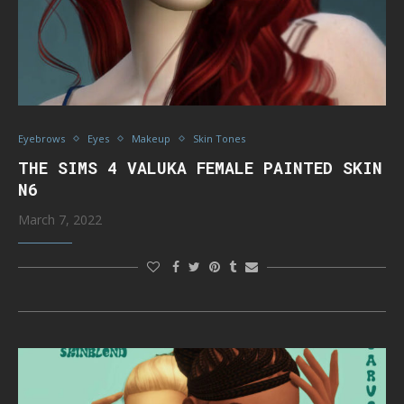
Eyebrows
Eyes
Makeup
Skin Tones
THE SIMS 4 VALUKA FEMALE PAINTED SKIN
N6
March 7, 2022