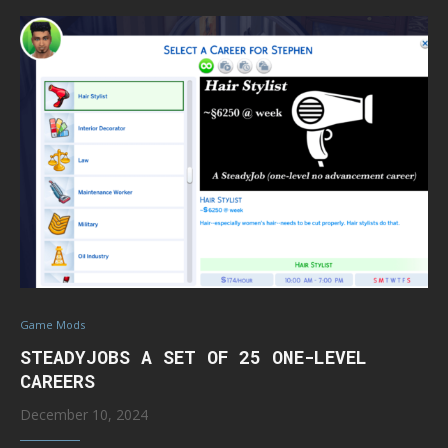
Game Mods
STEADYJOBS A SET OF 25 ONE-LEVEL
CAREERS
December 10, 2024