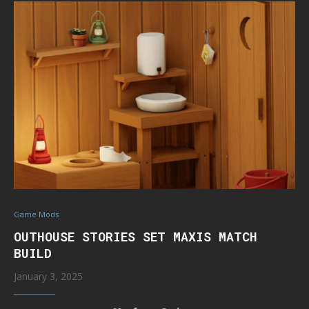
Game Mods
OUTHOUSE STORIES SET MAXIS MATCH
BUILD
January 3, 2025