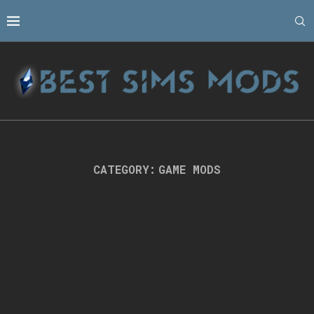
CATEGORY:
GAME MODS