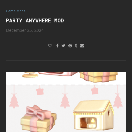
Game Mods
PARTY ANYWHERE MOD
December 25, 2024