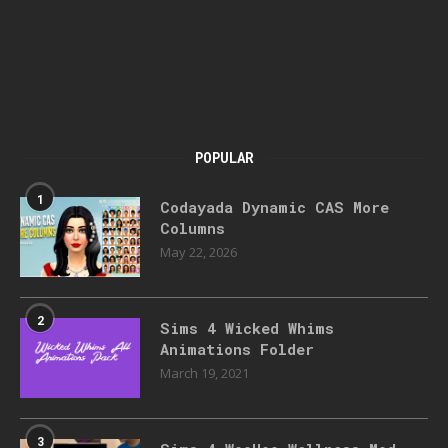
POPULAR
1
Codayada Dynamic CAS More
Columns
May 22, 2026
2
Sims 4 Wicked Whims
Animations Folder
March 19, 2021
3