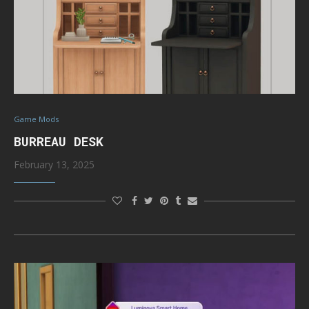
Game Mods
BURREAU DESK
February 13, 2025