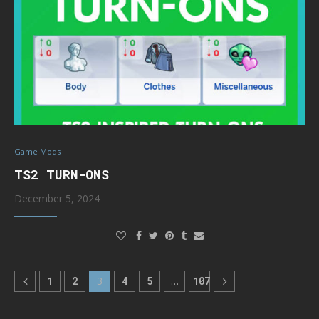
Game Mods
TS2 TURN-ONS
December 5, 2024
1
2
3
4
5
…
107