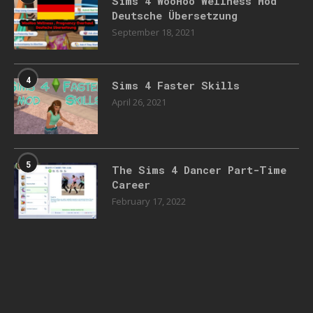
Sims 4 WooHoo Wellness Mod
Deutsche Übersetzung
September 18, 2021
4
Sims 4 Faster Skills
April 26, 2021
5
The Sims 4 Dancer Part-Time
Career
February 17, 2022