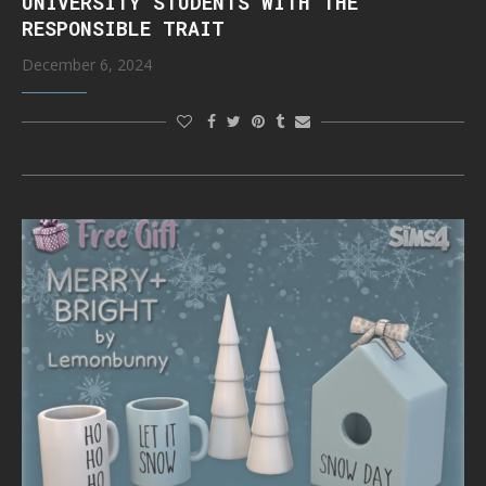
UNIVERSITY STUDENTS WITH THE
RESPONSIBLE TRAIT
December 6, 2024