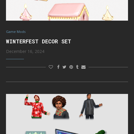
Game Mods
WINTERFEST DECOR SET
December 16, 2024