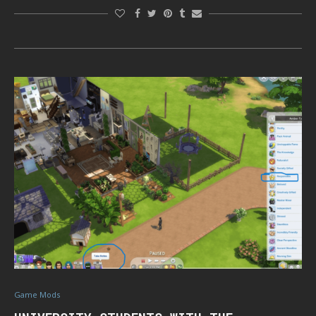
Game Mods