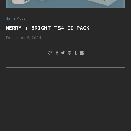
Game Mods
MERRY + BRIGHT TS4 CC-PACK
December 6, 2024