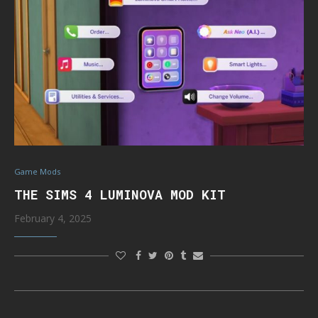
Game Mods
THE SIMS 4 LUMINOVA MOD KIT
February 4, 2025