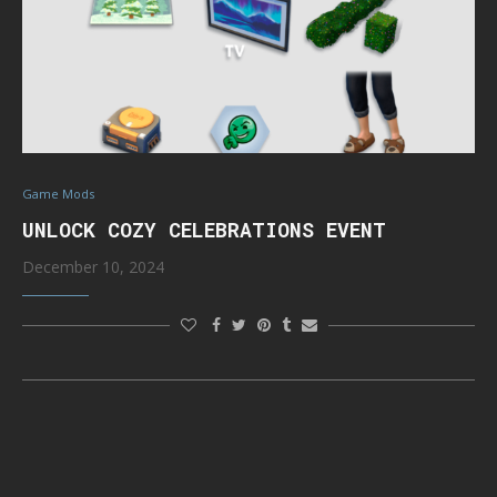
Game Mods
UNLOCK COZY CELEBRATIONS EVENT
December 10, 2024