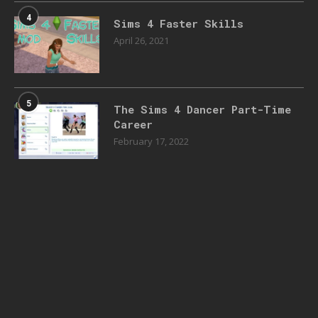
4
Sims 4 Faster Skills
April 26, 2021
5
The Sims 4 Dancer Part-Time
Career
February 17, 2022