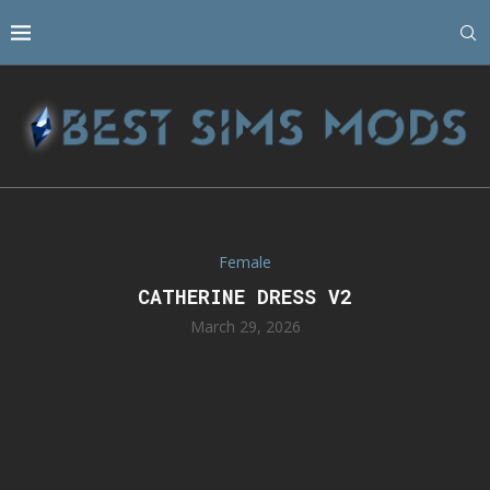
Female
CATHERINE DRESS V2
March 29, 2026