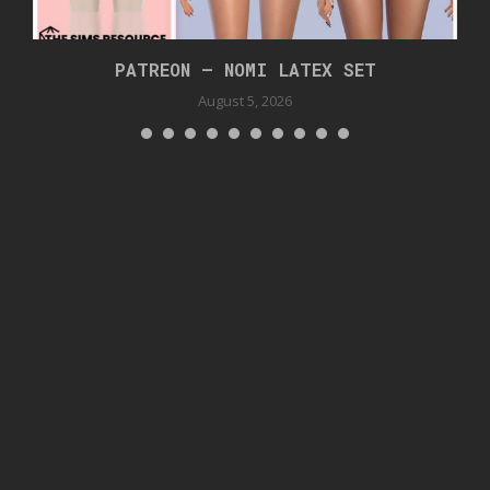
PATREON – NOMI LATEX SET
August 5, 2026