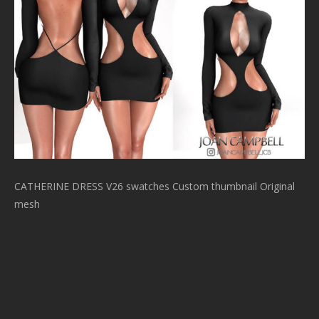
CATHERINE DRESS V26 swatches Custom thumbnail Original
mesh