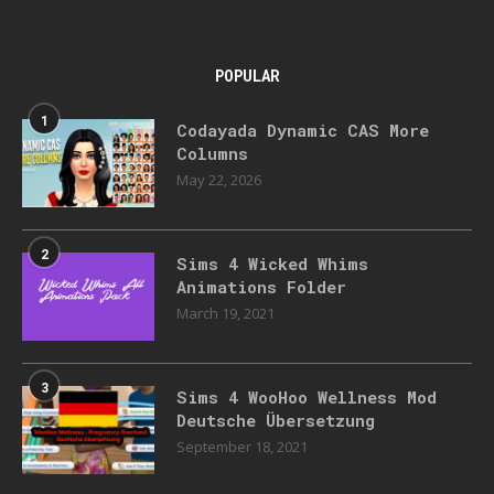
POPULAR
1
Codayada Dynamic CAS More
Columns
May 22, 2026
2
Sims 4 Wicked Whims
Animations Folder
March 19, 2021
3
Sims 4 WooHoo Wellness Mod
Deutsche Übersetzung
September 18, 2021