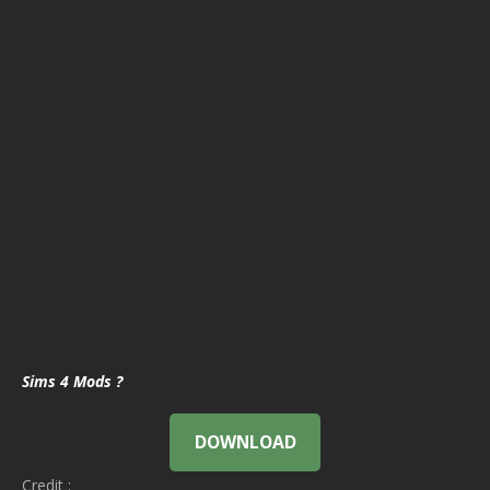
Sims 4 Mods ?
DOWNLOAD
Credit :