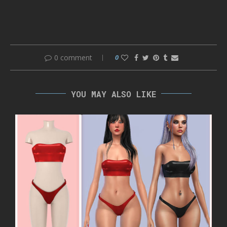
0 comment
0
YOU MAY ALSO LIKE