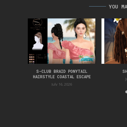
YOU M
TYLE
S-CLUB BRAID PONYTAIL
S
HAIRSTYLE COASTAL ESCAPE
J
July 16, 2026