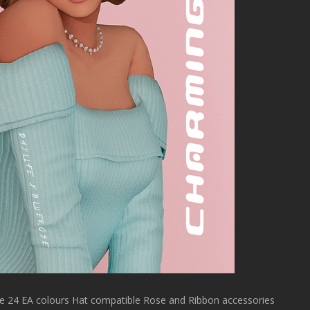
 24 EA colours Hat compatible Rose and Ribbon accessories