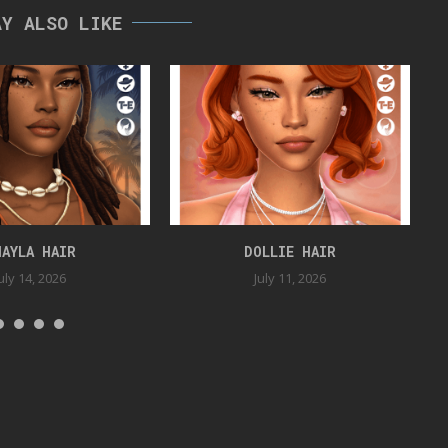
AY ALSO LIKE
HAYLA HAIR
DOLLIE HAIR
uly 14, 2026
July 11, 2026