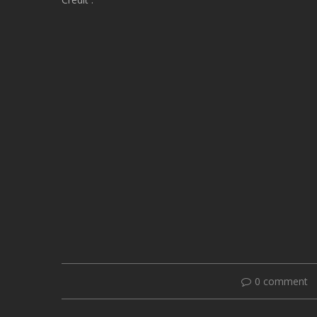
0 comment