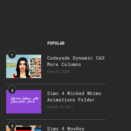
POPULAR
1
Codayada Dynamic CAS
More Columns
May 22, 2026
2
Sims 4 Wicked Whims
Animations Folder
March 19, 2021
3
Sims 4 WooHoo