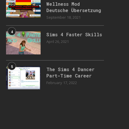
Wellness Mod
Deutsche Übersetzung
September 18, 2021
4
Sims 4 Faster Skills
April 26, 2021
5
The Sims 4 Dancer
Part-Time Career
February 17, 2022