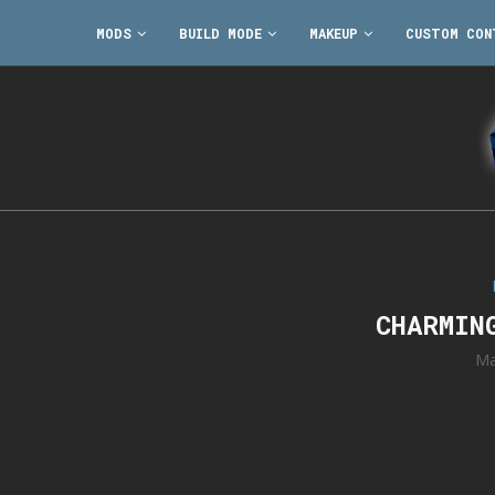
MODS
BUILD MODE
MAKEUP
CUSTOM CON
CHARMIN
Ma