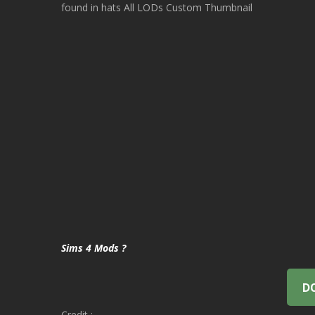
found in hats All LODs Custom Thumbnail
Sims 4 Mods ?
D
Credit :