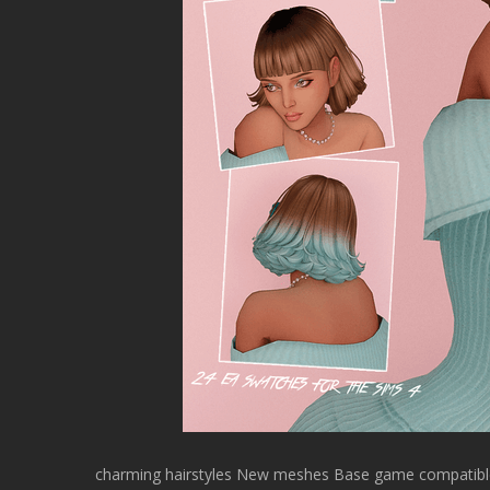
charming hairstyles New meshes Base game compatible