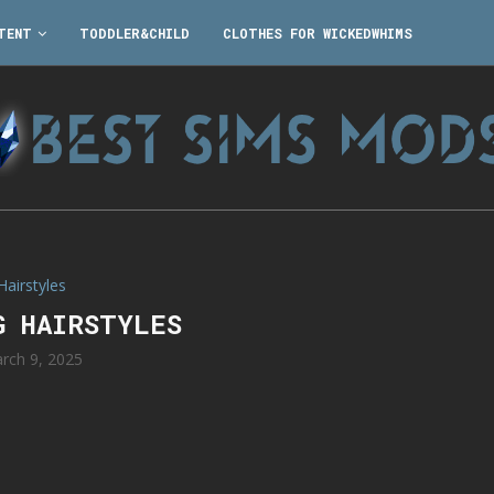
TENT
TODDLER&CHILD
CLOTHES FOR WICKEDWHIMS
Hairstyles
G HAIRSTYLES
rch 9, 2025