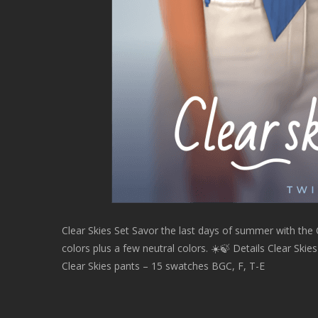
Clear Skies Set Savor the last days of summer with the Cl
colors plus a few neutral colors. ☀️🍃 Details Clear Ski
Clear Skies pants – 15 swatches BGC, F, T-E