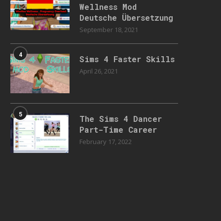
Wellness Mod
Deutsche Übersetzung
September 18, 2021
4
Sims 4 Faster Skills
April 26, 2021
5
The Sims 4 Dancer
Part-Time Career
February 17, 2022