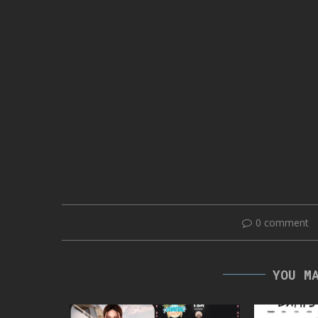
0 comment
YOU M