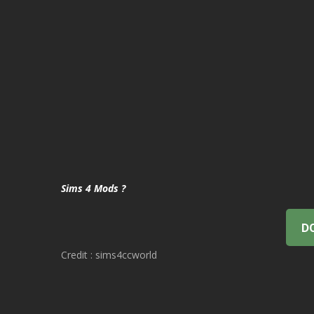
Sims 4 Mods ?
D
Credit : sims4ccworld