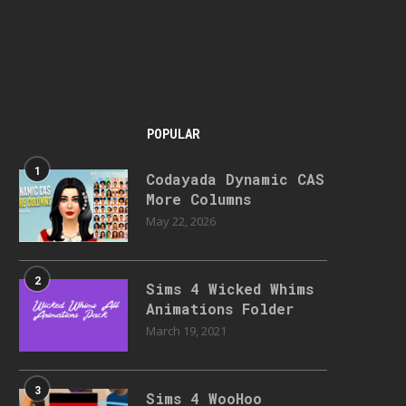
POPULAR
1
Codayada Dynamic CAS
More Columns
May 22, 2026
2
Sims 4 Wicked Whims
Animations Folder
March 19, 2021
3
Sims 4 WooHoo