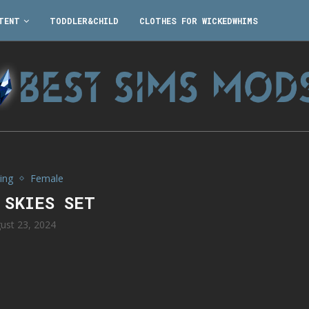
TENT
TODDLER&CHILD
CLOTHES FOR WICKEDWHIMS
ing
Female
 SKIES SET
ust 23, 2024