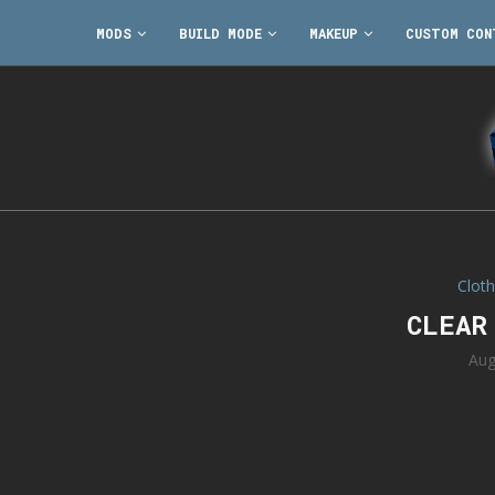
MODS
BUILD MODE
MAKEUP
CUSTOM CON
Cloth
CLEAR
Aug