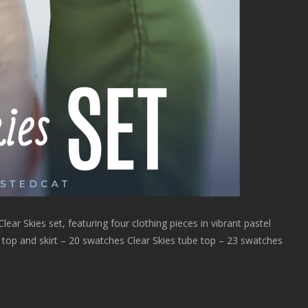
ear Skies set, featuring four clothing pieces in vibrant pastel
es top and skirt – 20 swatches Clear Skies tube top – 23 swatches