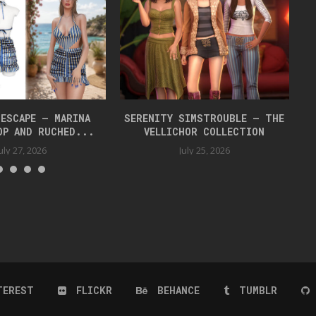
 ESCAPE – MARINA
SERENITY SIMSTROUBLE – THE
OP AND RUCHED...
VELLICHOR COLLECTION
uly 27, 2026
July 25, 2026
TEREST
FLICKR
BEHANCE
TUMBLR