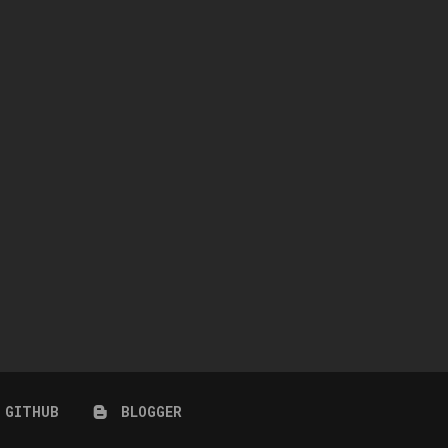
CORAL SET
COASTAL BLOOM SET
July 25, 2026
July 24, 2026
GITHUB
BLOGGER