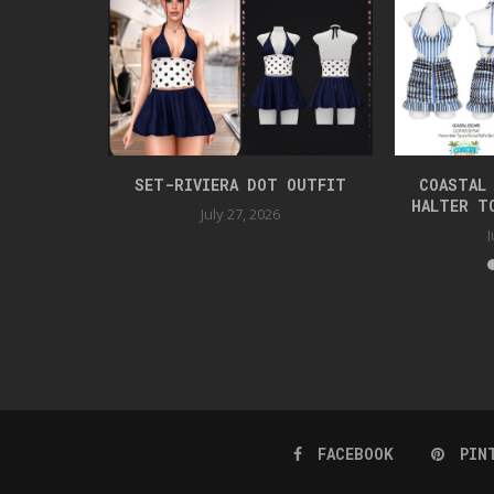
SET
SET-RIVIERA DOT OUTFIT
COASTAL
HALTER T
July 27, 2026
J
FACEBOOK
PIN