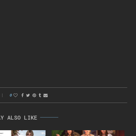
0
AY ALSO LIKE