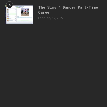
5
The Sims 4 Dancer Part-Time
Career
February 17, 2022