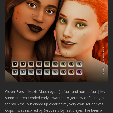
Clover Eyes – Maxis Match eyes (default and non-default) My
summer break ended early! I wanted to get new default eyes
for my Sims, but ended up creating my very own set of eyes.
Oops. I was inspired by @squea’s Dynastid eyes. I’ve been a