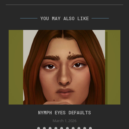
YOU MAY ALSO LIKE
NYMPH EYES DEFAULTS
March 1, 2026