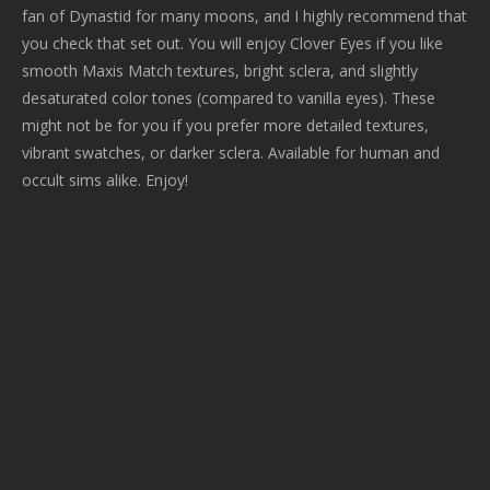
fan of Dynastid for many moons, and I highly recommend that
you check that set out. You will enjoy Clover Eyes if you like
smooth Maxis Match textures, bright sclera, and slightly
desaturated color tones (compared to vanilla eyes). These
might not be for you if you prefer more detailed textures,
vibrant swatches, or darker sclera. Available for human and
occult sims alike. Enjoy!