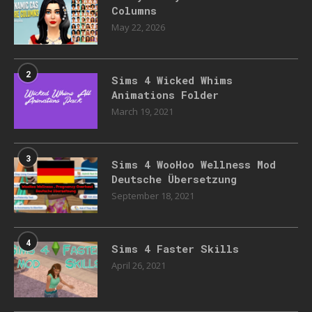
Columns
May 22, 2026
2
Sims 4 Wicked Whims
Animations Folder
March 19, 2021
3
Sims 4 WooHoo Wellness Mod
Deutsche Übersetzung
September 18, 2021
4
Sims 4 Faster Skills
April 26, 2021