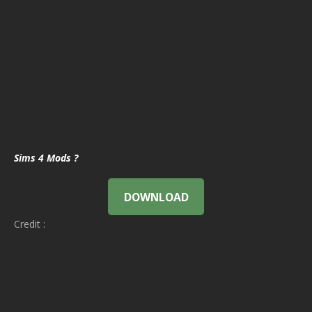
Sims 4 Mods ?
DOWNLOAD
Credit :