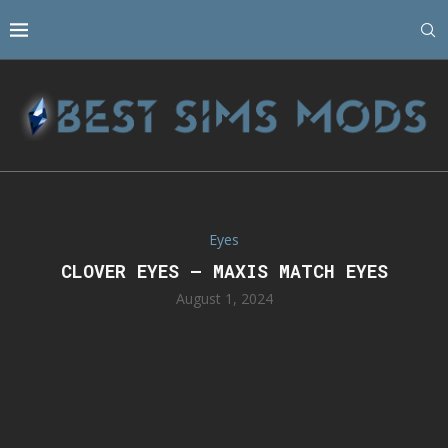
Eyes
CLOVER EYES – MAXIS MATCH EYES
August 1, 2024