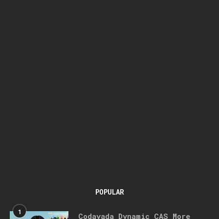
POPULAR
1
Codayada Dynamic CAS More