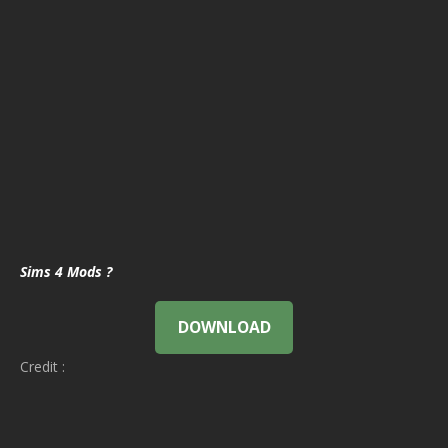
Sims 4 Mods ?
DOWNLOAD
Credit :