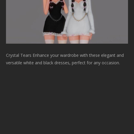
Crystal Tears Enhance your wardrobe with these elegant and
versatile white and black dresses, perfect for any occasion.