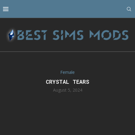
Female
CRYSTAL TEARS
August 5, 2024