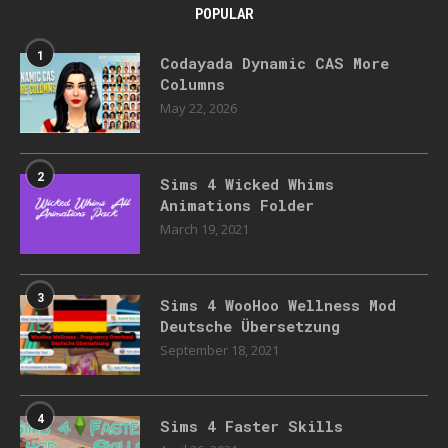
POPULAR
1
Codayada Dynamic CAS More
Columns
May 22, 2026
2
Sims 4 Wicked Whims
Animations Folder
March 19, 2021
3
Sims 4 WooHoo Wellness Mod
Deutsche Übersetzung
September 18, 2021
4
Sims 4 Faster Skills