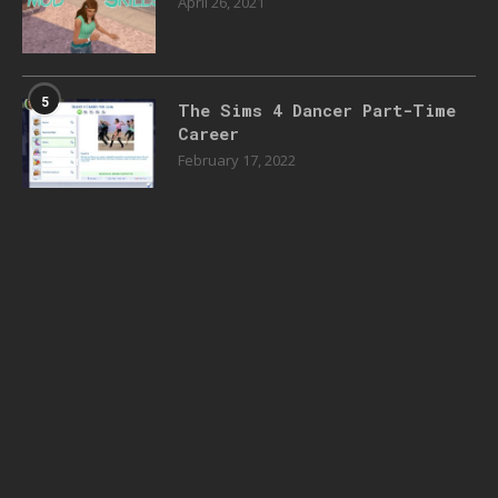
April 26, 2021
5
The Sims 4 Dancer Part-Time
Career
February 17, 2022