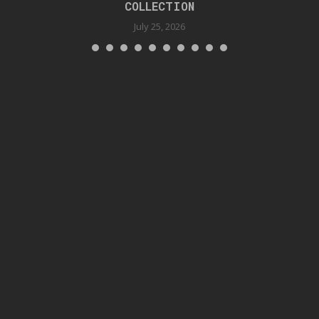
COLLECTION
July 25, 2026