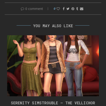
0 comment
0
YOU MAY ALSO LIKE
SERENITY SIMSTROUBLE – THE VELLICHOR