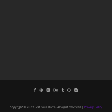
Copyright © 2023 Best Sims Mods - All Right Reserved |
Privacy Policy