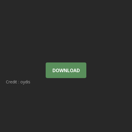
DOWNLOAD
Credit : oydis