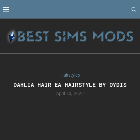
Hairstyles
DAHLIA HAIR EA HAIRSTYLE BY OYDIS
April 30, 2022