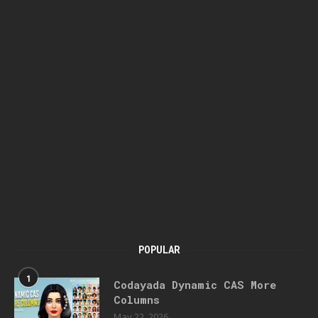
POPULAR
1
Codayada Dynamic CAS More
Columns
May 22, 2026