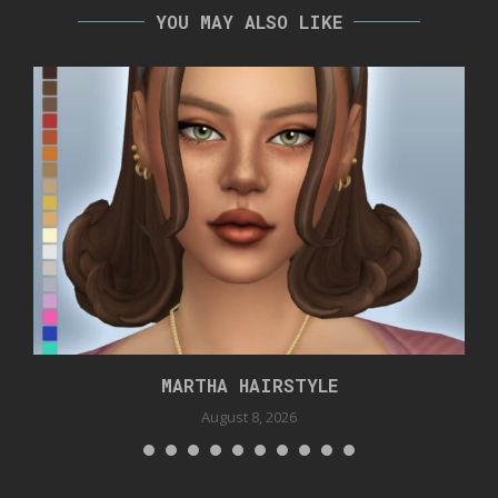
YOU MAY ALSO LIKE
MARTHA HAIRSTYLE
August 8, 2026