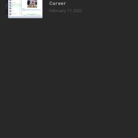
Career
February 17, 2022