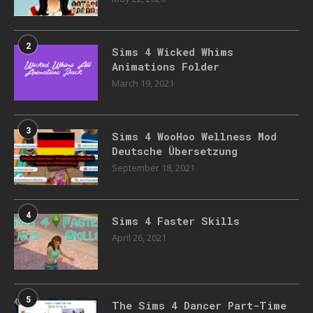
2
Sims 4 Wicked Whims
Animations Folder
March 19, 2021
3
Sims 4 WooHoo Wellness Mod
Deutsche Übersetzung
September 18, 2021
4
Sims 4 Faster Skills
April 26, 2021
5
The Sims 4 Dancer Part-Time