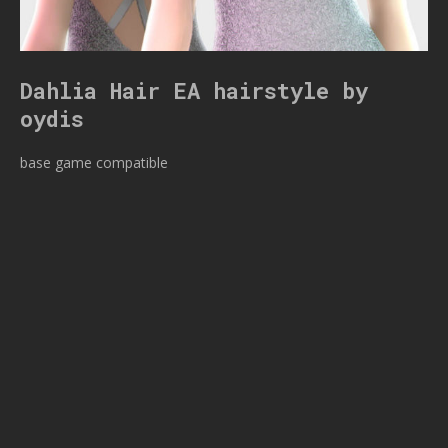
Dahlia Hair EA hairstyle by
oydis
base game compatible