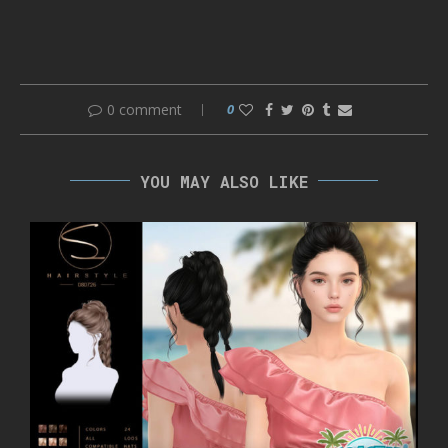
0 comment
0
YOU MAY ALSO LIKE