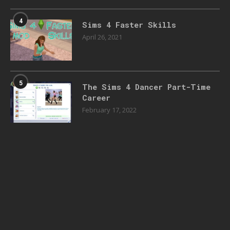
4
Sims 4 Faster Skills
April 26, 2021
5
The Sims 4 Dancer Part-Time
Career
February 17, 2022