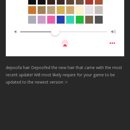
depoofa hair Depoofed the new hair that came with the most
recent update! Will most likely require for your game to be
updated to the newest version :>