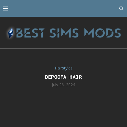
Hairstyles
DEPOOFA HAIR
July 26, 2024