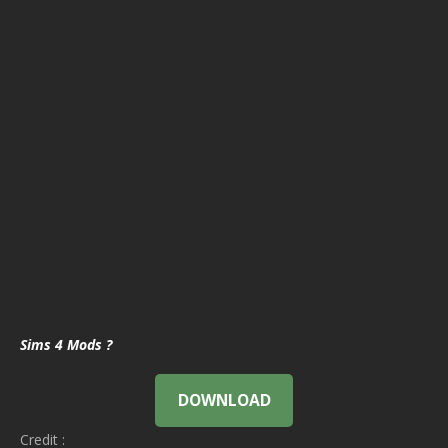
Sims 4 Mods ?
DOWNLOAD
Credit :