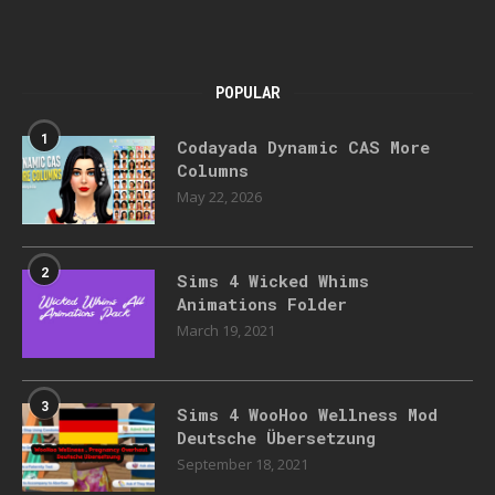
POPULAR
1
Codayada Dynamic CAS More
Columns
May 22, 2026
2
Sims 4 Wicked Whims
Animations Folder
March 19, 2021
3
Sims 4 WooHoo Wellness Mod
Deutsche Übersetzung
September 18, 2021