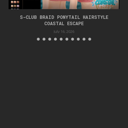
S-CLUB BRAID PONYTAIL HAIRSTYLE
COASTAL ESCAPE
July 16, 2026