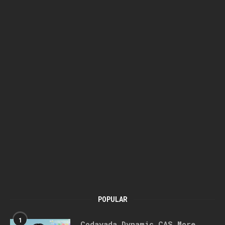
POPULAR
1
Codayada Dynamic CAS More