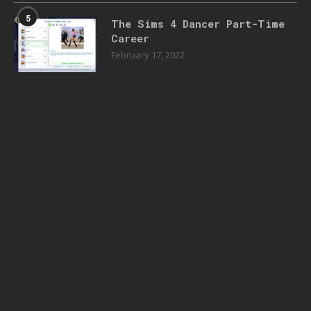
5
The Sims 4 Dancer Part-Time
Career
February 17, 2022