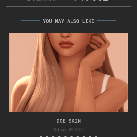
YOU MAY ALSO LIKE
DOE SKIN
October 20, 2025