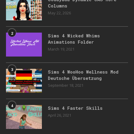
Columns
May 22, 2026
2
Sims 4 Wicked Whims
Animations Folder
March 19, 2021
3
Sims 4 WooHoo Wellness Mod
Deutsche Übersetzung
September 18, 2021
4
Sims 4 Faster Skills
April 26, 2021