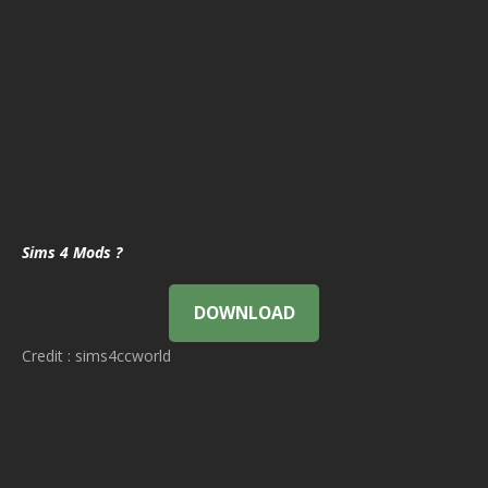
Sims 4 Mods ?
DOWNLOAD
Credit : sims4ccworld