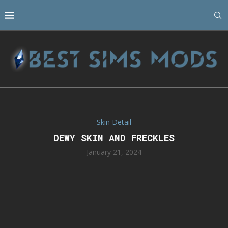
Skin Detail
DEWY SKIN AND FRECKLES
January 21, 2024