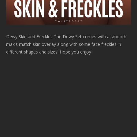
Dewy Skin and Freckles The Dewy Set comes with a smooth
maxis match skin overlay along with some face freckles in
different shapes and sizes! Hope you enjoy