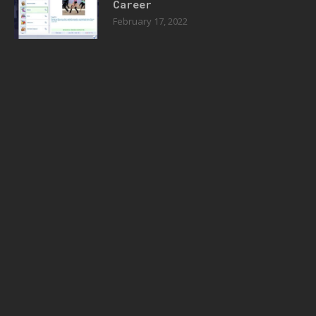
Career
February 17, 2022