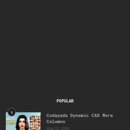
POPULAR
1
Codayada Dynamic CAS More
Columns
May 22, 2026