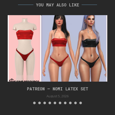
YOU MAY ALSO LIKE
PATREON – NOMI LATEX SET
August 5, 2026