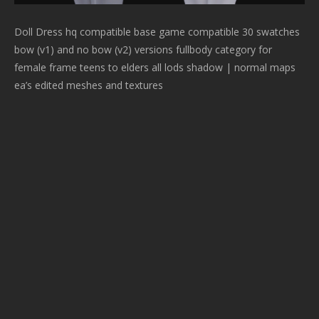
Doll Dress hq compatible base game compatible 30 swatches
bow (v1) and no bow (v2) versions fullbody category for
female frame teens to elders all lods shadow | normal maps
ea’s edited meshes and textures