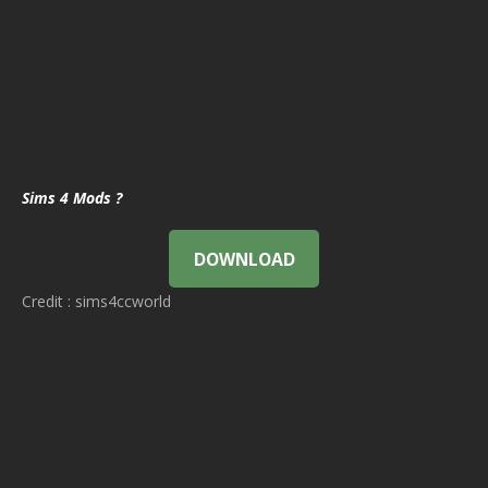
Sims 4 Mods ?
DOWNLOAD
Credit : sims4ccworld