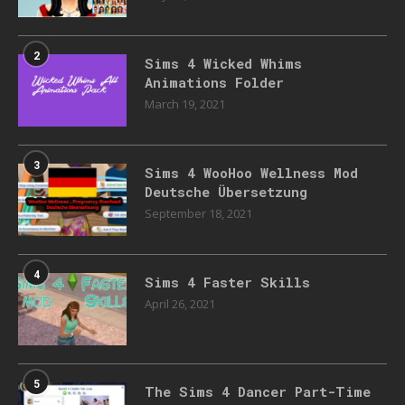
2
Sims 4 Wicked Whims
Animations Folder
March 19, 2021
3
Sims 4 WooHoo Wellness Mod
Deutsche Übersetzung
September 18, 2021
4
Sims 4 Faster Skills
April 26, 2021
5
The Sims 4 Dancer Part-Time