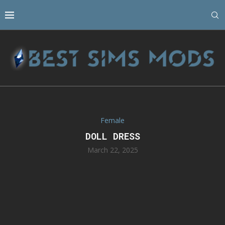
Female
DOLL DRESS
March 22, 2025