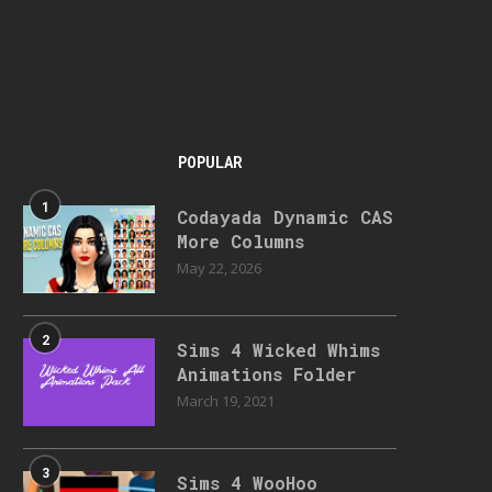
POPULAR
1
Codayada Dynamic CAS
More Columns
May 22, 2026
2
Sims 4 Wicked Whims
Animations Folder
March 19, 2021
3
Sims 4 WooHoo