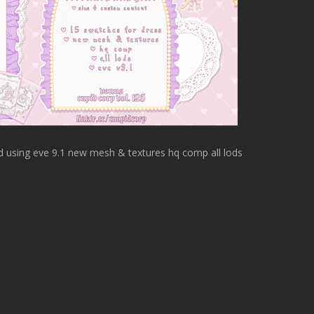
d using eve 9.1 new mesh & textures hq comp all lods