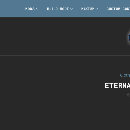
MODS
BUILD MODE
MAKEUP
CUSTOM CON
Cloth
ETERN
A