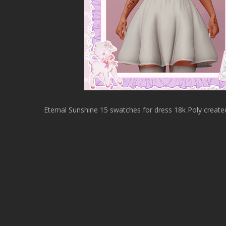
Eternal Sunshine 15 swatches for dress 18k Poly create