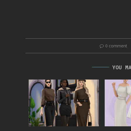
0 comment
YOU M