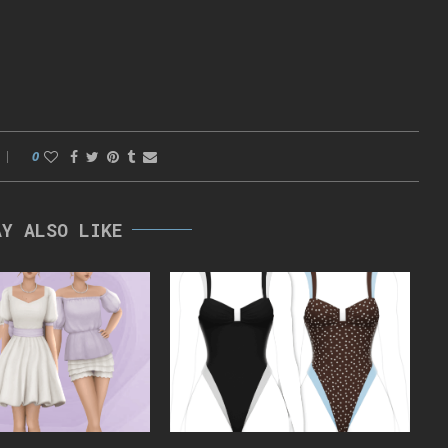
0
AY ALSO LIKE