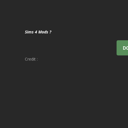
Sims 4 Mods ?
D
Credit :