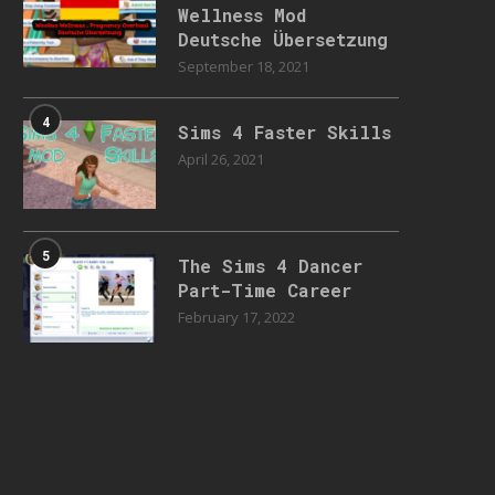
Wellness Mod
Deutsche Übersetzung
September 18, 2021
4
Sims 4 Faster Skills
April 26, 2021
5
The Sims 4 Dancer
Part-Time Career
February 17, 2022