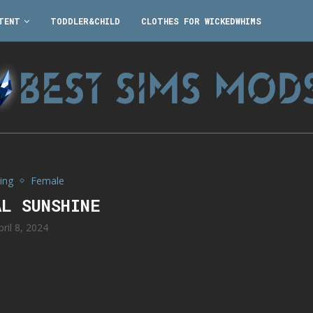
TENT
TODDLER&CHILD
CLOTHES FOR WICKEDWHIMS
ing
Female
AL SUNSHINE
pril 8, 2024