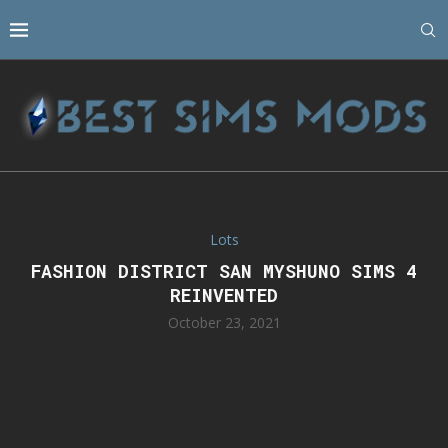
Lots
FASHION DISTRICT SAN MYSHUNO SIMS 4
REINVENTED
October 23, 2021