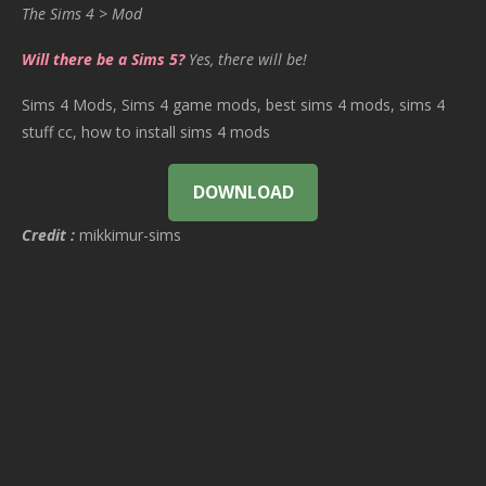
The Sims 4 > Mod
Will there be a Sims 5?
Yes, there will be!
Sims 4 Mods, Sims 4 game mods, best sims 4 mods, sims 4
stuff cc, how to install sims 4 mods
DOWNLOAD
Credit :
mikkimur-sims