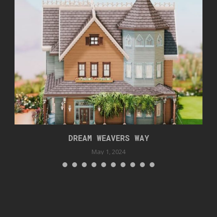
DREAM WEAVERS WAY
May 1, 2024