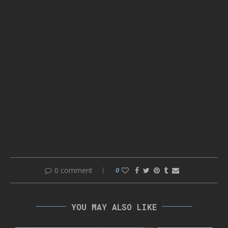
0 comment
0
YOU MAY ALSO LIKE