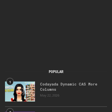
POPULAR
1
Codayada Dynamic CAS More
Columns
May 22, 2026