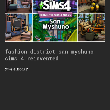
fashion district san myshuno
sims 4 reinvented
Sims 4 Mods ?