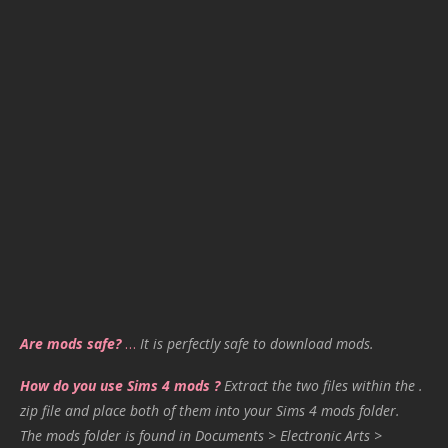
Are mods safe?
…
It is perfectly safe to download mods.
How do you use Sims 4 mods ?
Extract the two files within the .
zip file and place both of them into your Sims 4 mods folder.
The mods folder is found in Documents > Electronic Arts >