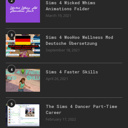
2
Sims 4 Wicked Whims
Animations Folder
March 19, 2021
3
Sims 4 WooHoo Wellness Mod
Deutsche Übersetzung
September 18, 2021
4
Sims 4 Faster Skills
April 26, 2021
5
The Sims 4 Dancer Part-Time
Career
February 17, 2022