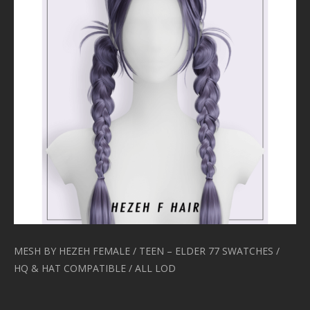
MESH BY HEZEH FEMALE / TEEN – ELDER 77 SWATCHES /
HQ & HAT COMPATIBLE / ALL LOD