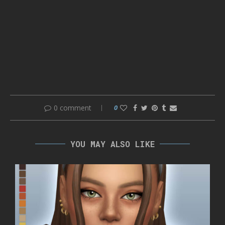
0 comment
0
YOU MAY ALSO LIKE