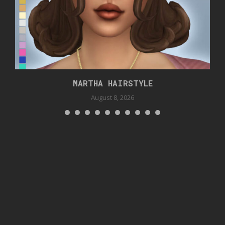
MARTHA HAIRSTYLE
August 8, 2026