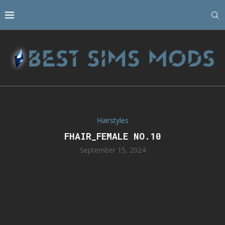
Hairstyles
FHAIR_FEMALE NO.10
September 15, 2024