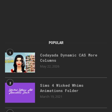
POPULAR
1
Codayada Dynamic CAS More
Columns
May 22, 2026
2
Sims 4 Wicked Whims
Animations Folder
March 19, 2021