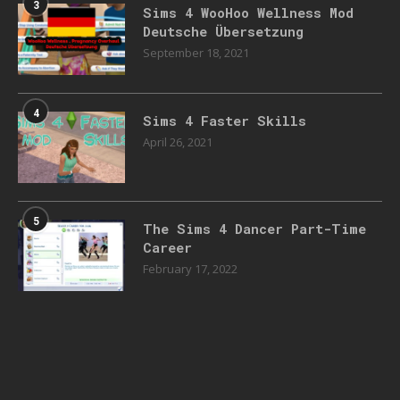
3
Sims 4 WooHoo Wellness Mod
Deutsche Übersetzung
September 18, 2021
4
Sims 4 Faster Skills
April 26, 2021
5
The Sims 4 Dancer Part-Time
Career
February 17, 2022