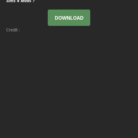
Sims 4 Mods ?
DOWNLOAD
Credit :