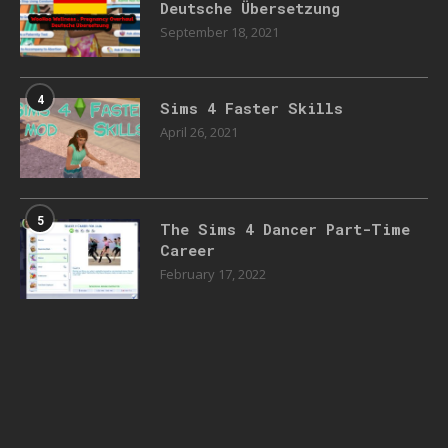
Deutsche Übersetzung
September 18, 2021
4
Sims 4 Faster Skills
April 26, 2021
5
The Sims 4 Dancer Part-Time
Career
February 17, 2022