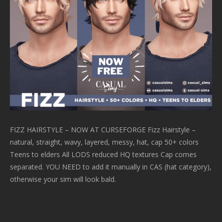
FIZZ HAIRSTYLE – NOW AT CURSEFORGE Fizz Hairstyle –
natural, straight, wavy, layered, messy, hat, cap 50+ colors
Teens to elders All LODS reduced HQ textures Cap comes
separated. YOU NEED to add it manually in CAS (hat category),
otherwise your sim will look bald.