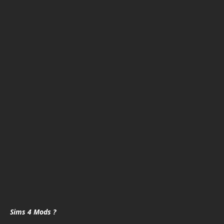
Sims 4 Mods ?