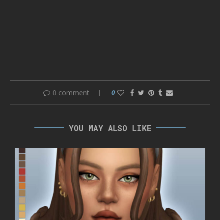
0 comment
0
YOU MAY ALSO LIKE