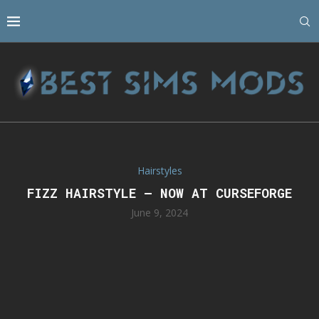
Hairstyles
FIZZ HAIRSTYLE – NOW AT CURSEFORGE
June 9, 2024