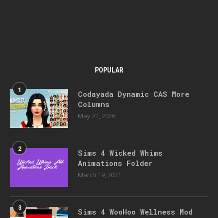
POPULAR
1
Codayada Dynamic CAS More
Columns
May 22, 2026
2
Sims 4 Wicked Whims
Animations Folder
March 19, 2021
3
Sims 4 WooHoo Wellness Mod