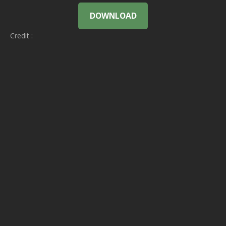
DOWNLOAD
Credit :