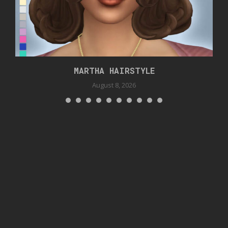
MARTHA HAIRSTYLE
August 8, 2026