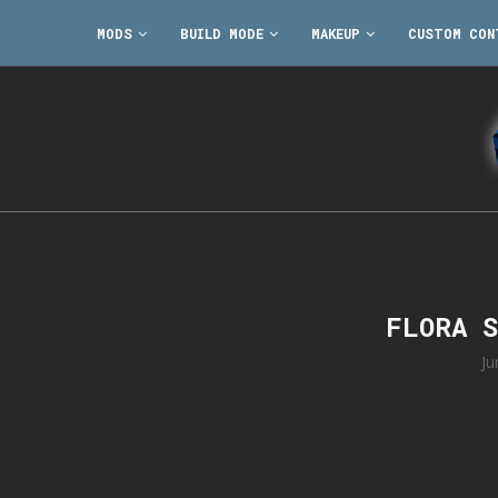
MODS
BUILD MODE
MAKEUP
CUSTOM CON
FLORA 
Ju