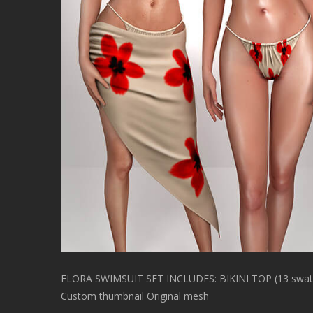
FLORA SWIMSUIT SET INCLUDES: BIKINI TOP (13 swatc
Custom thumbnail Original mesh