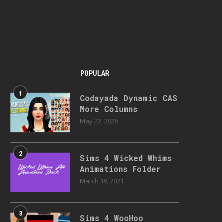
POPULAR
1
Codayada Dynamic CAS
More Columns
May 22, 2026
2
Sims 4 Wicked Whims
Animations Folder
March 19, 2021
3
Sims 4 WooHoo