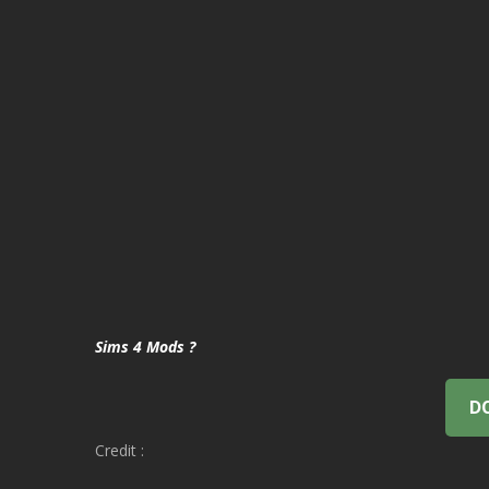
Sims 4 Mods ?
D
Credit :