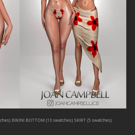
hes) BIKINI BOTTOM (13 swatches) SKIRT (5 swatches)