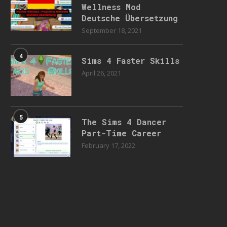
Wellness Mod
Deutsche Übersetzung
September 18, 2021
4
Sims 4 Faster Skills
April 26, 2021
5
The Sims 4 Dancer
Part-Time Career
February 17, 2022