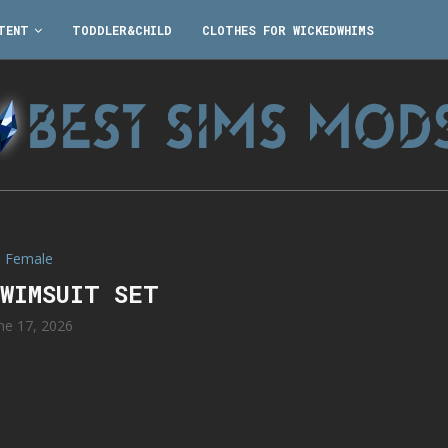
TENT
TODDLER&CHILD
CLOTHES FOR WICKEDWHIMS
Female
SWIMSUIT SET
ne 17, 2026