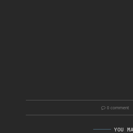
0 comment
YOU M