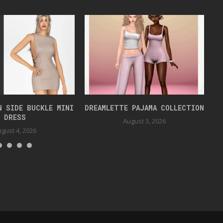
N SIDE BUCKLE MINI
DREAMLETTE PAJAMA COLLECTION
DRESS
August 3, 2026
gust 4, 2026