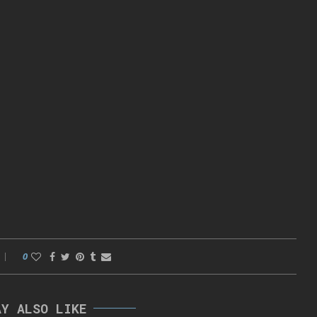
0
AY ALSO LIKE