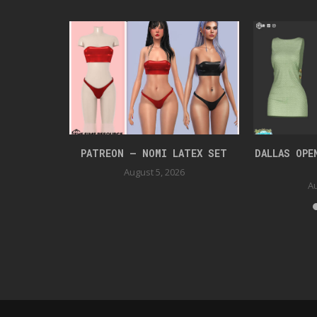
UIT
PATREON – NOMI LATEX SET
DALLAS OPE
August 5, 2026
Au