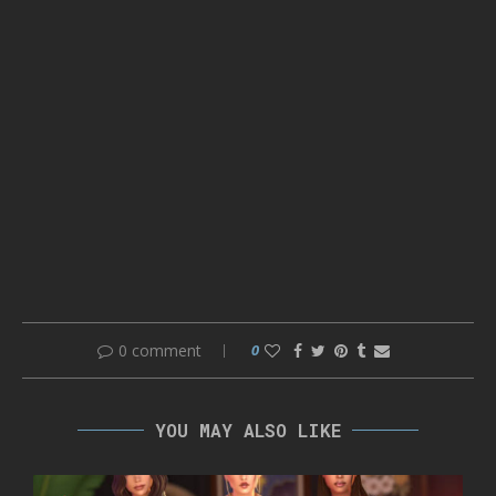
0 comment
0
YOU MAY ALSO LIKE