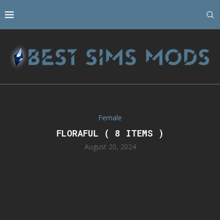
Female
FLORAFUL ( 8 ITEMS )
August 20, 2024