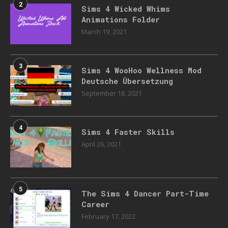
2
Sims 4 Wicked Whims
Animations Folder
March 19, 2021
3
Sims 4 WooHoo Wellness Mod
Deutsche Übersetzung
September 18, 2021
4
Sims 4 Faster Skills
April 26, 2021
5
The Sims 4 Dancer Part-Time
Career
February 17, 2022