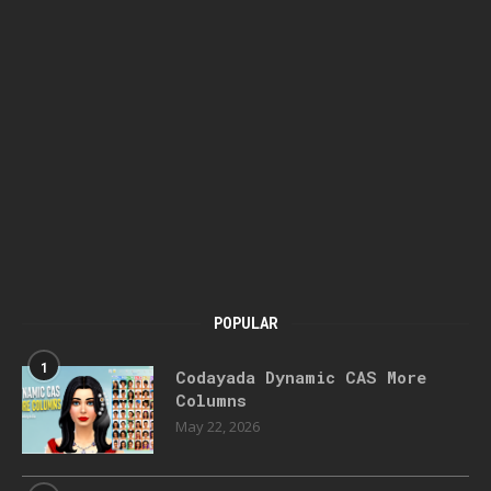
POPULAR
1
Codayada Dynamic CAS More
Columns
May 22, 2026