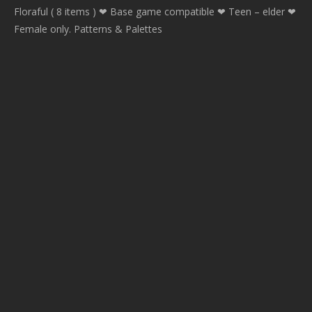
Floraful ( 8 items ) ❤ Base game compatible ❤ Teen – elder ❤
Female only. Patterns & Palettes