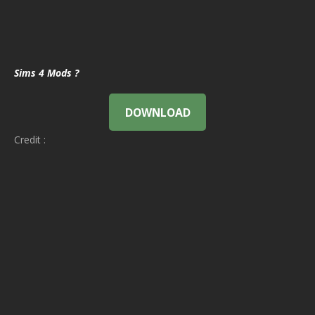
Sims 4 Mods ?
DOWNLOAD
Credit :