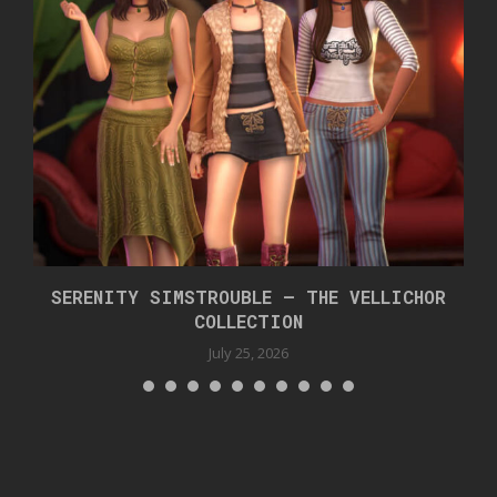
SERENITY SIMSTROUBLE – THE VELLICHOR
COLLECTION
July 25, 2026