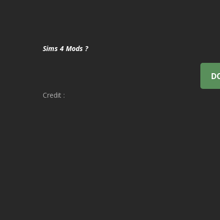
Sims 4 Mods ?
D
Credit :