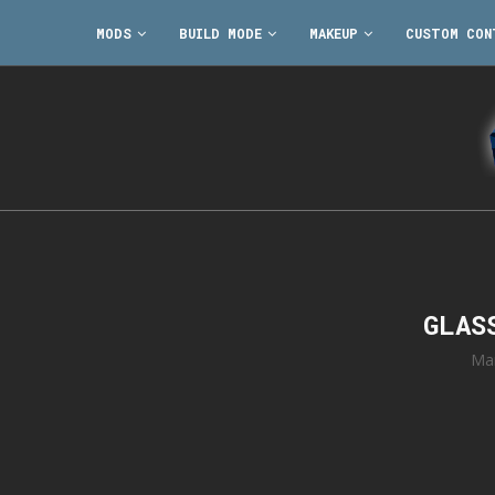
MODS
BUILD MODE
MAKEUP
CUSTOM CON
GLAS
Ma