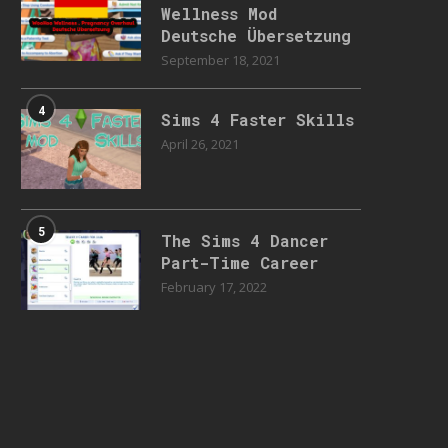
Wellness Mod
Deutsche Übersetzung
September 18, 2021
4
Sims 4 Faster Skills
April 26, 2021
5
The Sims 4 Dancer
Part-Time Career
February 17, 2022