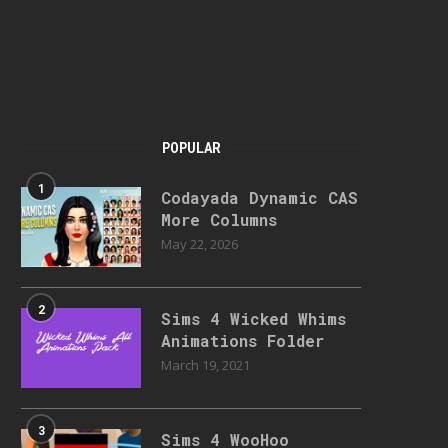
POPULAR
1
Codayada Dynamic CAS
More Columns
May 22, 2026
2
Sims 4 Wicked Whims
Animations Folder
March 19, 2021
3
Sims 4 WooHoo