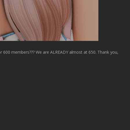
or 600 members??? We are ALREADY almost at 650. Thank you,
!