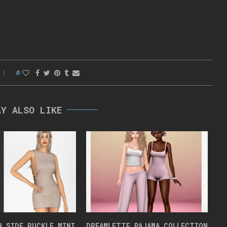
0
AY ALSO LIKE
N SIDE BUCKLE MINI
DREAMLETTE PAJAMA COLLECTION