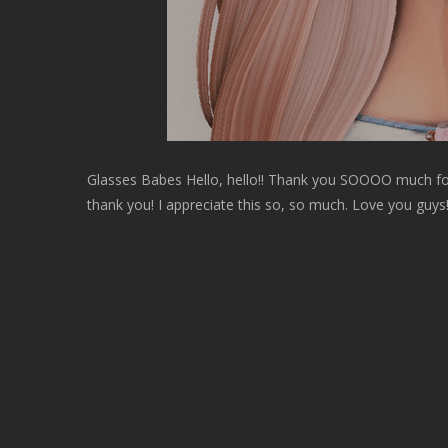
Glasses Babes Hello, hello!! Thank you SOOOO much f
thank you! I appreciate this so, so much. Love you guys