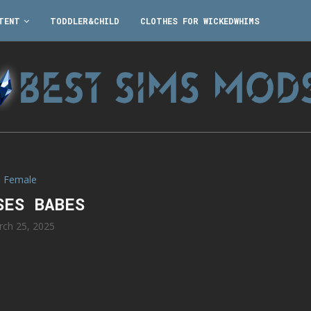
TENT
TODDLER&CHILD
CLOTHES FOR WICKEDWHIMS
Female
SES BABES
rch 25, 2025