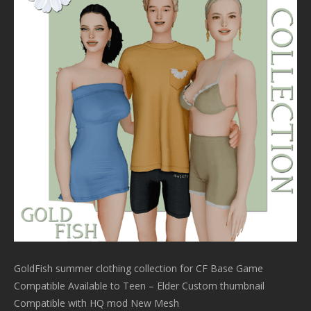
GoldFish summer clothing collection for CF Base Game
Compatible Available to Teen – Elder Custom thumbnail
Compatible with HQ mod New Mesh