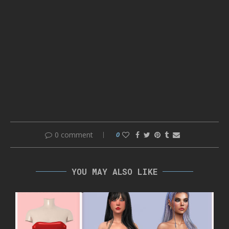
0 comment
0
YOU MAY ALSO LIKE