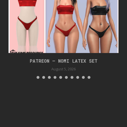
PATREON – NOMI LATEX SET
August 5, 2026