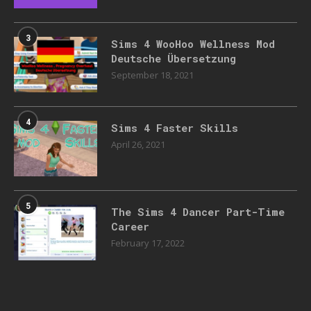
3
Sims 4 WooHoo Wellness Mod
Deutsche Übersetzung
September 18, 2021
4
Sims 4 Faster Skills
April 26, 2021
5
The Sims 4 Dancer Part-Time
Career
February 17, 2022