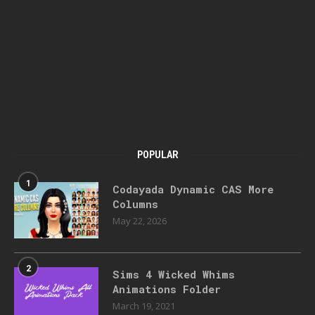
POPULAR
1
Codayada Dynamic CAS More
Columns
May 22, 2026
2
Sims 4 Wicked Whims
Animations Folder
March 19, 2021