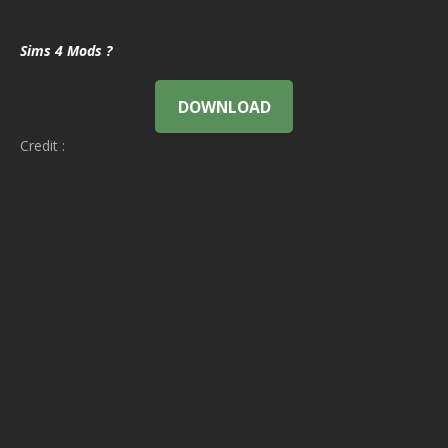
Sims 4 Mods ?
DOWNLOAD
Credit :