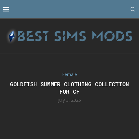
Female
GOLDFISH SUMMER CLOTHING COLLECTION
FOR CF
July 3, 2025