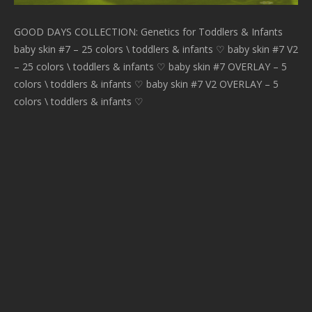
GOOD DAYS COLLECTION: Genetics for Toddlers & Infants
baby skin #7 – 25 colors \ toddlers & infants ♡ baby skin #7 V2
– 25 colors \ toddlers & infants ♡ baby skin #7 OVERLAY – 5
colors \ toddlers & infants ♡ baby skin #7 V2 OVERLAY – 5
colors \ toddlers & infants ♡