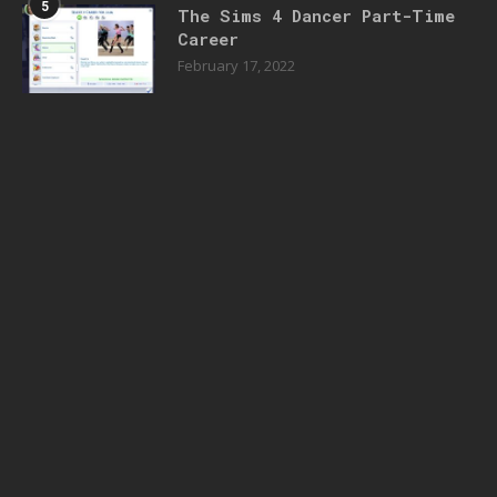
5
The Sims 4 Dancer Part-Time
Career
February 17, 2022