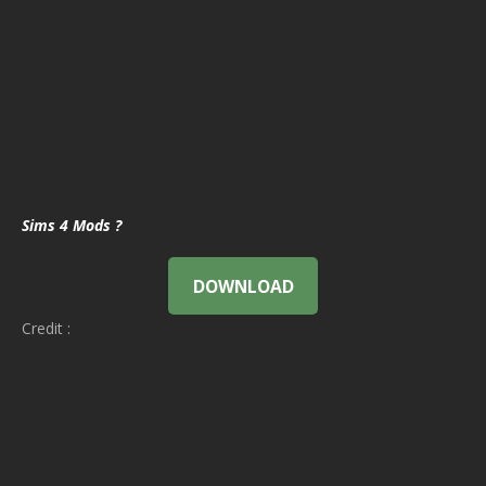
Sims 4 Mods ?
DOWNLOAD
Credit :