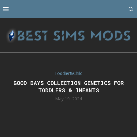
Toddler&Child
GOOD DAYS COLLECTION GENETICS FOR
TODDLERS & INFANTS
May 19, 2024