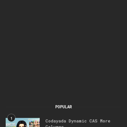
POPULAR
1
Codayada Dynamic CAS More
Columns