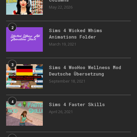
May 22, 2026
2
Sims 4 Wicked Whims
Animations Folder
March 19, 2021
3
Sims 4 WooHoo Wellness Mod
Deutsche Übersetzung
September 18, 2021
4
Sims 4 Faster Skills
April 26, 2021