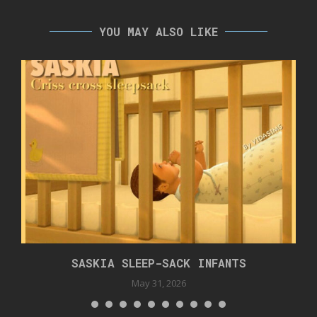
YOU MAY ALSO LIKE
SASKIA SLEEP-SACK INFANTS
May 31, 2026