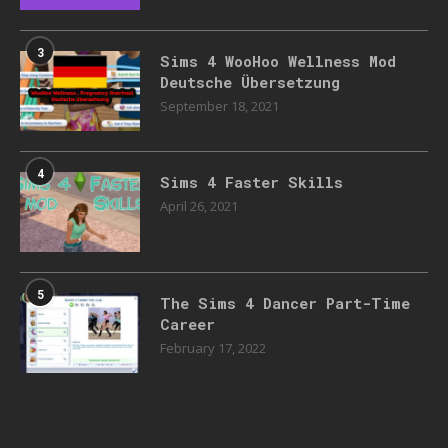
3
Sims 4 WooHoo Wellness Mod
Deutsche Übersetzung
September 18, 2021
4
Sims 4 Faster Skills
April 26, 2021
5
The Sims 4 Dancer Part-Time
Career
February 17, 2022