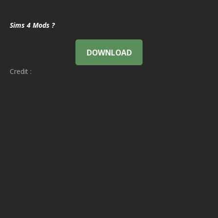
Sims 4 Mods ?
DOWNLOAD
Credit :