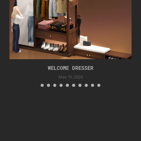
WELCOME DRESSER
May 15, 2026