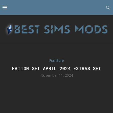
Furniture
HATTON SET APRIL 2024 EXTRAS SET
November 11, 2024