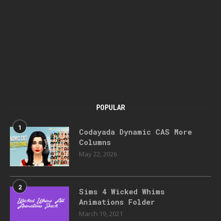
POPULAR
1
Codayada Dynamic CAS More
Columns
May 22, 2026
2
Sims 4 Wicked Whims
Animations Folder
March 19, 2021