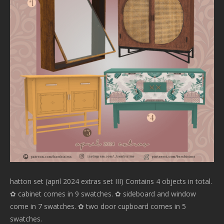
hatton set (april 2024 extras set III) Contains 4 objects in total.
✿ cabinet comes in 9 swatches. ✿ sideboard and window
come in 7 swatches. ✿ two door cupboard comes in 5
swatches.