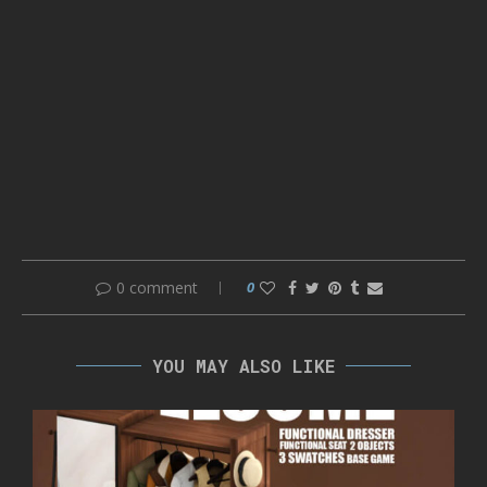
0 comment
0
YOU MAY ALSO LIKE