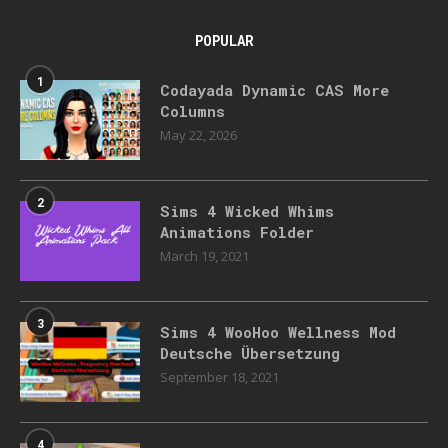
POPULAR
1
Codayada Dynamic CAS More
Columns
May 22, 2026
2
Sims 4 Wicked Whims
Animations Folder
March 19, 2021
3
Sims 4 WooHoo Wellness Mod
Deutsche Übersetzung
September 18, 2021
4