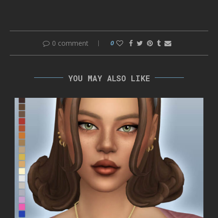
0 comment
0
YOU MAY ALSO LIKE