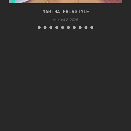
MARTHA HAIRSTYLE
August 8, 2026