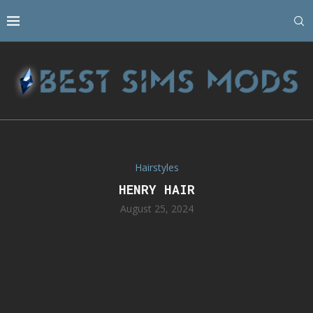
Hairstyles
HENRY HAIR
August 25, 2024