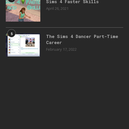
Sims 4 Faster Skills
April 26, 2021
5
The Sims 4 Dancer Part-Time
Career
February 17, 2022