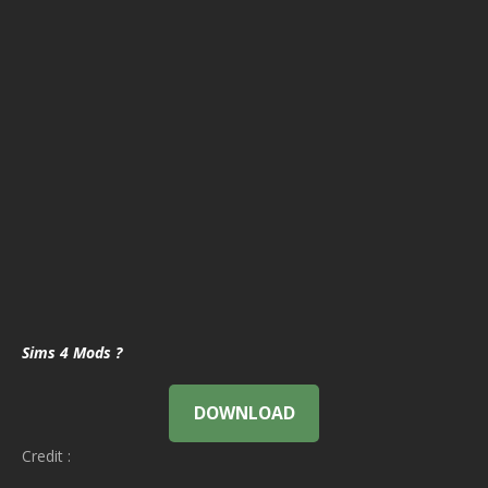
Sims 4 Mods ?
DOWNLOAD
Credit :