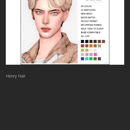
Henry Hair