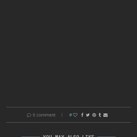
0 comment
0
YOU MAY ALSO LIKE