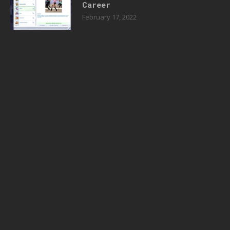
Career
February 17, 2022