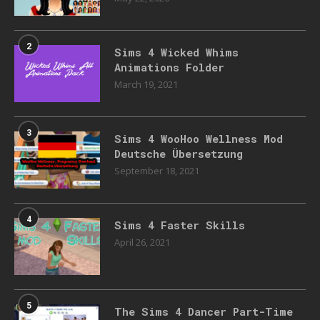
2
Sims 4 Wicked Whims
Animations Folder
March 19, 2021
3
Sims 4 WooHoo Wellness Mod
Deutsche Übersetzung
September 18, 2021
4
Sims 4 Faster Skills
April 26, 2021
5
The Sims 4 Dancer Part-Time