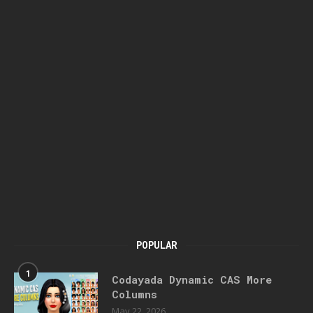
POPULAR
1
Codayada Dynamic CAS More
Columns
May 22, 2026