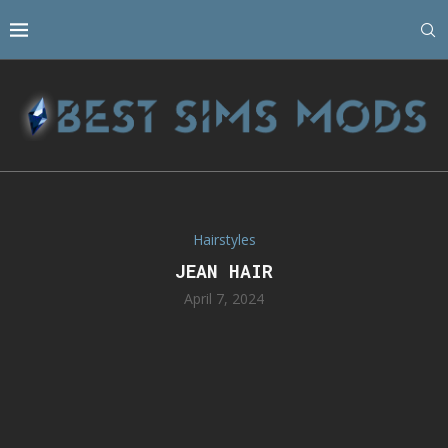
Hairstyles
JEAN HAIR
April 7, 2024