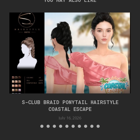
S-CLUB BRAID PONYTAIL HAIRSTYLE
COASTAL ESCAPE
July 16, 2026