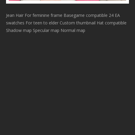
Jean Hair For feminine frame Basegame compatible 24 EA
swatches For teen to elder Custom thumbnail Hat compatible
Shadow map Specular map Normal map