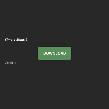
Sims 4 Mods ?
DOWNLOAD
Credit :