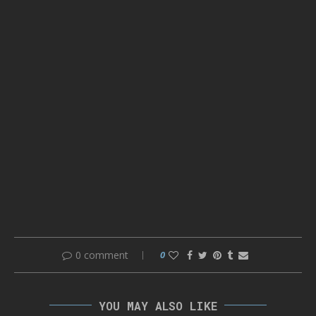
0 comment
0
YOU MAY ALSO LIKE