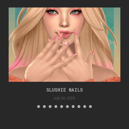
SLUSHIE NAILS
July 30, 2026