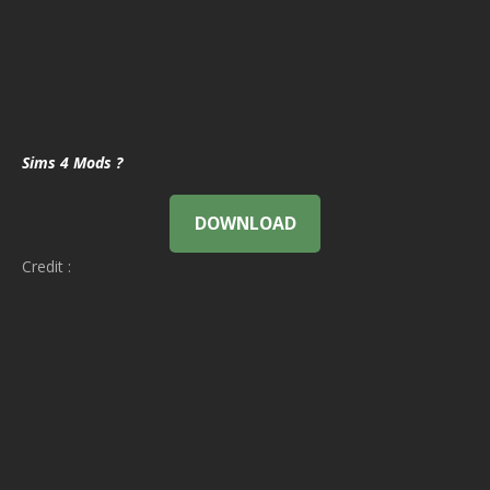
Sims 4 Mods ?
DOWNLOAD
Credit :