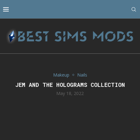
Makeup
Nails
JEM AND THE HOLOGRAMS COLLECTION
May 18, 2022