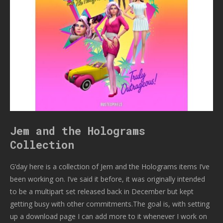
Jem and the Holograms
Collection
G’day here is a collection of Jem and the Holograms items I’ve
been working on. I’ve said it before, it was originally intended
to be a multipart set released back in December but kept
getting busy with other commitments.The goal is, with setting
up a download page I can add more to it whenever I work on