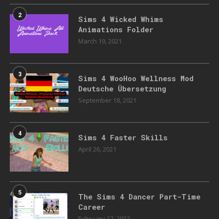
2
Sims 4 Wicked Whims
Animations Folder
March 19, 2021
3
Sims 4 WooHoo Wellness Mod
Deutsche Übersetzung
September 18, 2021
4
Sims 4 Faster Skills
April 26, 2021
5
The Sims 4 Dancer Part-Time
Career
February 17, 2022