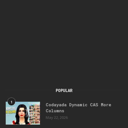
POPULAR
1
Codayada Dynamic CAS More
Columns
May 22, 2026