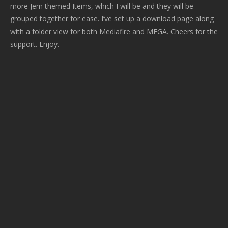
more Jem themed Items, which I will be and they will be
grouped together for ease. I’ve set up a download page along
with a folder view for both Mediafire and MEGA. Cheers for the
support. Enjoy.