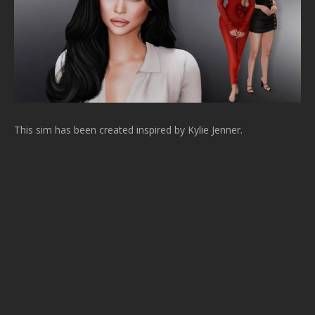
This sim has been created inspired by Kylie Jenner.