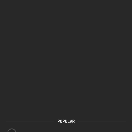
POPULAR