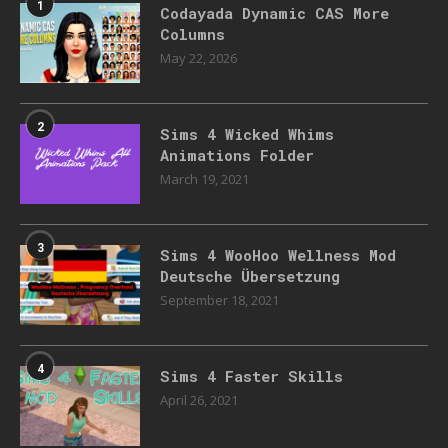
1
Codayada Dynamic CAS More
Columns
May 22, 2026
2
Sims 4 Wicked Whims
Animations Folder
March 19, 2021
3
Sims 4 WooHoo Wellness Mod
Deutsche Übersetzung
September 18, 2021
4
Sims 4 Faster Skills
April 26, 2021