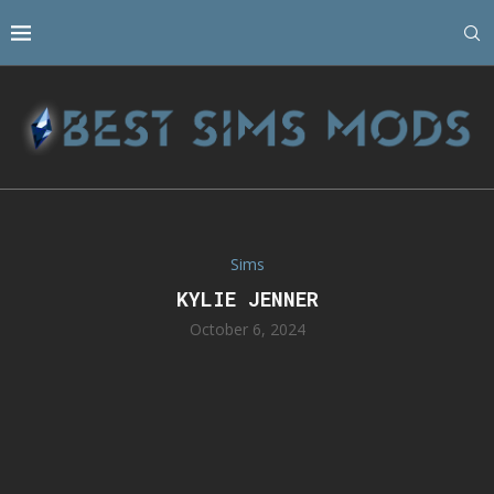
Sims
KYLIE JENNER
October 6, 2024