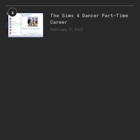
5
The Sims 4 Dancer Part-Time
Career
February 17, 2022