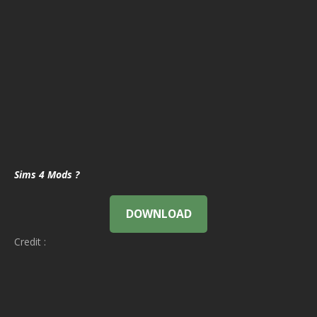
Sims 4 Mods ?
DOWNLOAD
Credit :