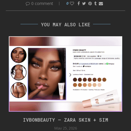
0 comment
0
YOU MAY ALSO LIKE
IVBONBEAUTY – ZARA SKIN + SIM
May 25, 2026