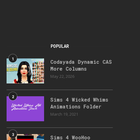
POPULAR
1
Codayada Dynamic CAS
More Columns
May 22, 2026
2
Sims 4 Wicked Whims
Animations Folder
March 19, 2021
3
Sims 4 WooHoo