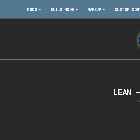
MODS
BUILD MODE
MAKEUP
CUSTOM CON
LEAN 
M