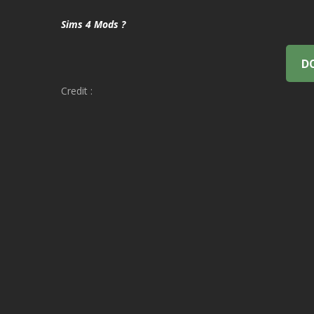
Sims 4 Mods ?
D
Credit :