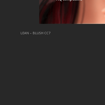
LEAN – BLUSH CC7