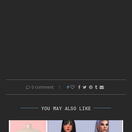
0 comment
0
YOU MAY ALSO LIKE