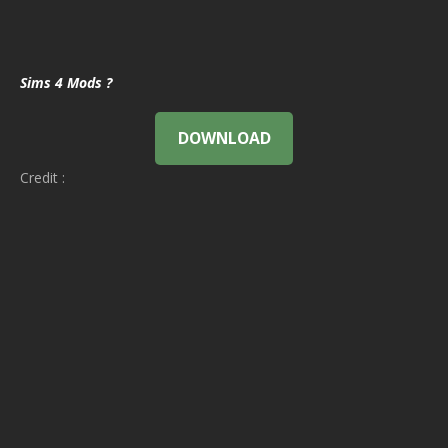
Sims 4 Mods ?
DOWNLOAD
Credit :