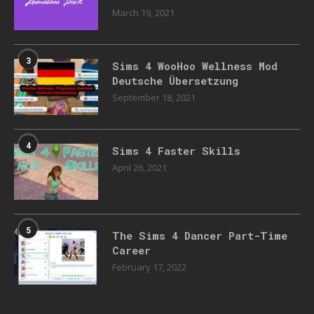
March 19, 2021
3
Sims 4 WooHoo Wellness Mod
Deutsche Übersetzung
September 18, 2021
4
Sims 4 Faster Skills
April 26, 2021
5
The Sims 4 Dancer Part-Time
Career
February 17, 2022