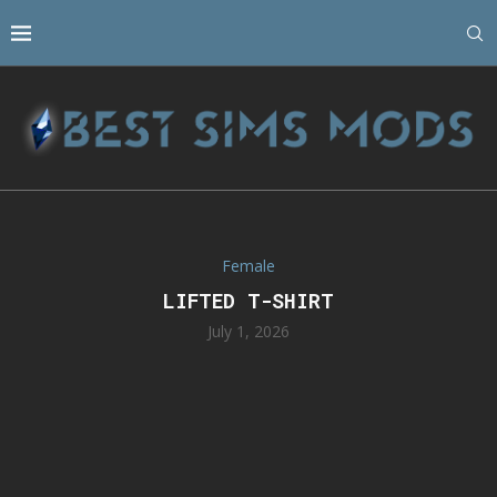
Female
LIFTED T-SHIRT
July 1, 2026