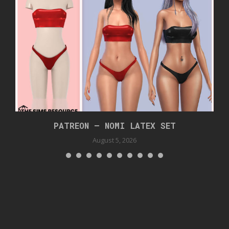
PATREON – NOMI LATEX SET
August 5, 2026