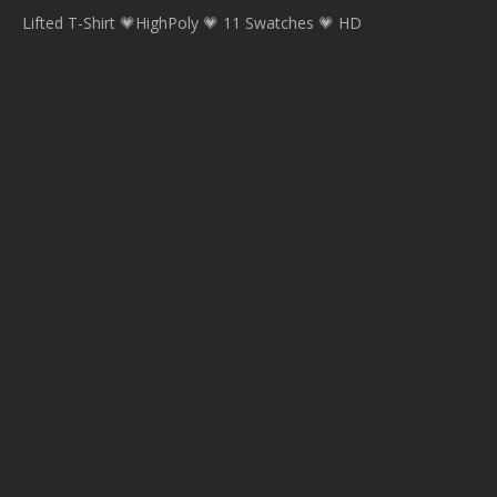
Lifted T-Shirt 💗HighPoly 💗 11 Swatches 💗 HD