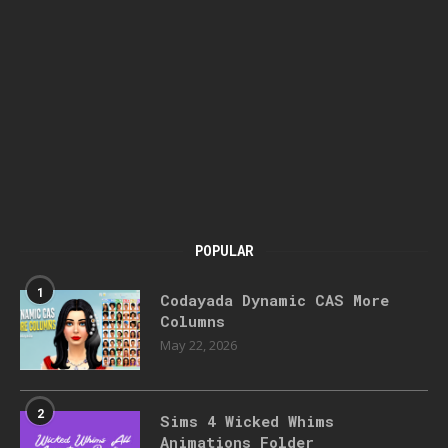
POPULAR
1
Codayada Dynamic CAS More
Columns
May 22, 2026
2
Sims 4 Wicked Whims
Animations Folder