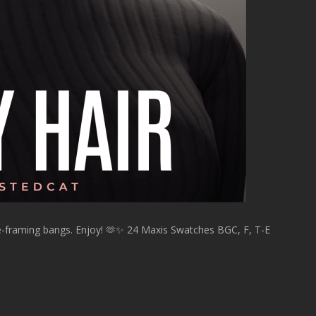
ce-framing bangs. Enjoy! 🫶✨ 24 Maxis Swatches BGC, F, T-E