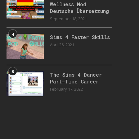
Wellness Mod
Deutsche Übersetzung
September 18, 2021
4
Sims 4 Faster Skills
April 26, 2021
5
The Sims 4 Dancer
Part-Time Career
February 17, 2022