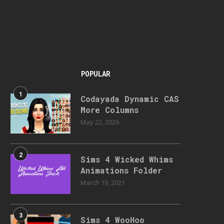
POPULAR
1
Codayada Dynamic CAS
More Columns
May 22, 2026
2
Sims 4 Wicked Whims
Animations Folder
March 19, 2021
3
Sims 4 WooHoo