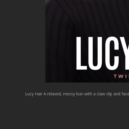
Lucy Hair A relaxed, messy bun with a claw clip and fa