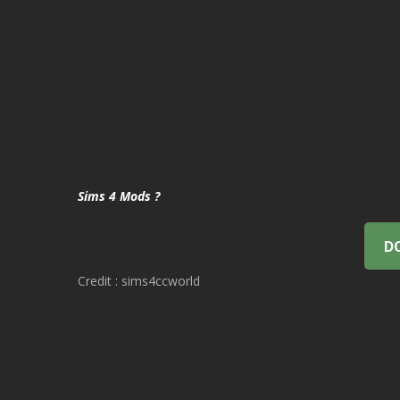
Sims 4 Mods ?
D
Credit : sims4ccworld