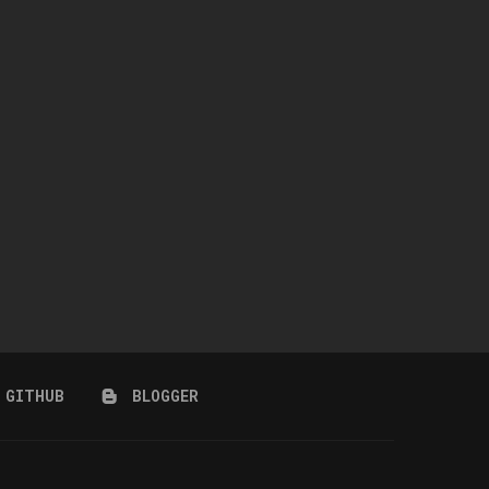
WINGS-TF0301-RIGHT SIDE
NAILAH HAIR + ACCESSORY 
COIFFURE LONG HAIR
CARNIVAL)
July 10, 2026
July 10, 2026
GITHUB
BLOGGER