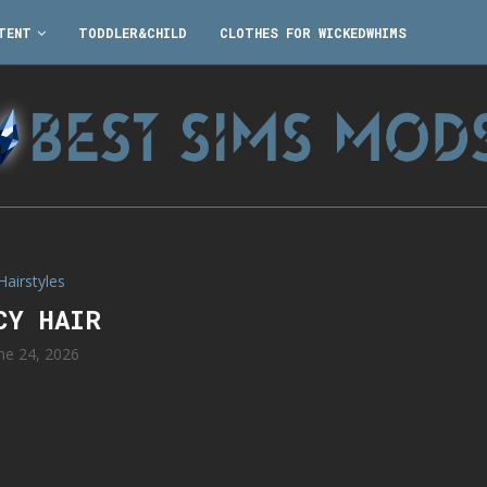
TENT
TODDLER&CHILD
CLOTHES FOR WICKEDWHIMS
Hairstyles
CY HAIR
ne 24, 2026