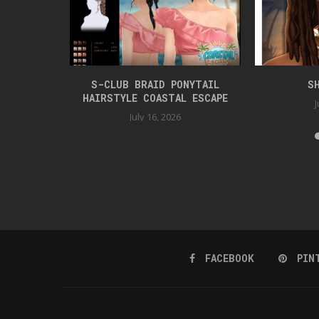
TYLE
S-CLUB BRAID PONYTAIL
S
HAIRSTYLE COASTAL ESCAPE
J
July 16, 2026
FACEBOOK
PIN