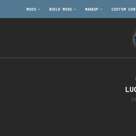
MODS
BUILD MODE
MAKEUP
CUSTOM CON
LU
Ju