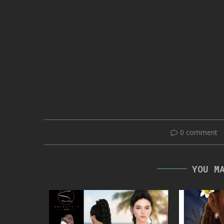
0 comment
YOU M