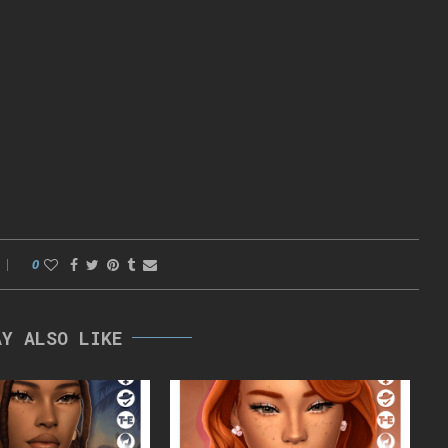
0
AY ALSO LIKE