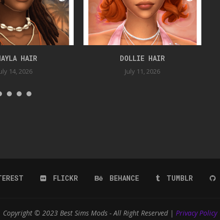
HAYLA HAIR
DOLLIE HAIR
uly 14, 2026
July 11, 2026
TEREST
FLICKR
BEHANCE
TUMBLR
Copyright © 2023 Best Sims Mods - All Right Reserved |
Privacy Policy