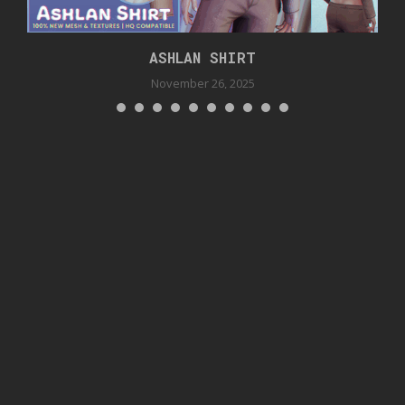
ASHLAN SHIRT
November 26, 2025