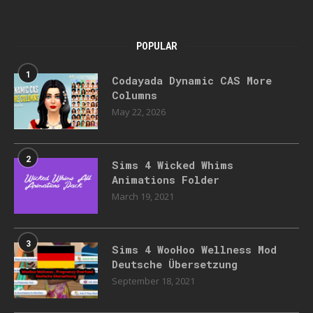
POPULAR
1
Codayada Dynamic CAS More
Columns
May 22, 2026
2
Sims 4 Wicked Whims
Animations Folder
March 19, 2021
3
Sims 4 WooHoo Wellness Mod
Deutsche Übersetzung
September 18, 2021