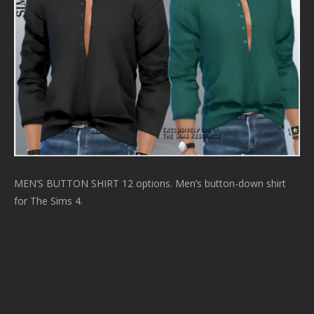
MEN’S BUTTON SHIRT 12 options. Men’s button-down shirt
for The Sims 4.