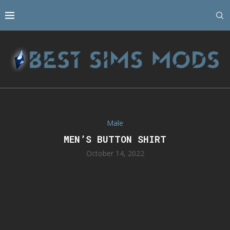
Male
MEN’S BUTTON SHIRT
October 14, 2022