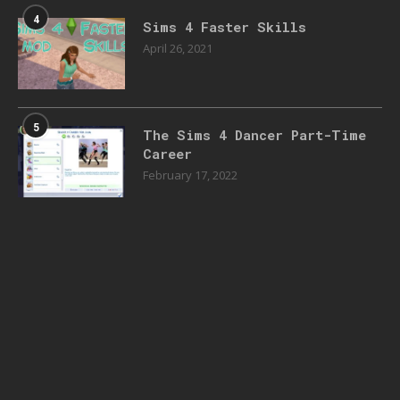
4
Sims 4 Faster Skills
April 26, 2021
5
The Sims 4 Dancer Part-Time
Career
February 17, 2022