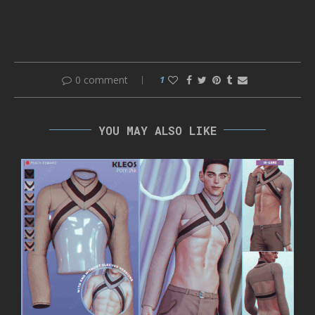
0 comment
1
YOU MAY ALSO LIKE