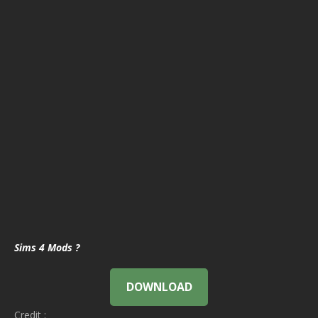
Sims 4 Mods ?
DOWNLOAD
Credit :