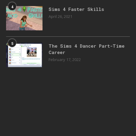
4
Sims 4 Faster Skills
April 26, 2021
5
The Sims 4 Dancer Part-Time
Career
February 17, 2022