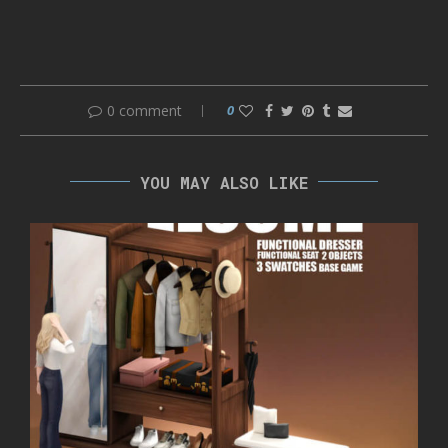
0 comment
0
YOU MAY ALSO LIKE