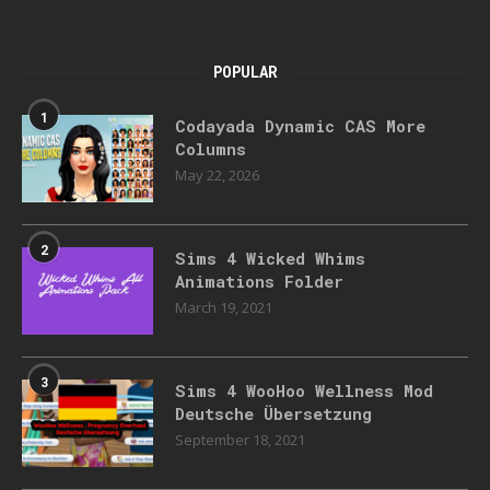
POPULAR
1
Codayada Dynamic CAS More
Columns
May 22, 2026
2
Sims 4 Wicked Whims
Animations Folder
March 19, 2021
3
Sims 4 WooHoo Wellness Mod
Deutsche Übersetzung
September 18, 2021