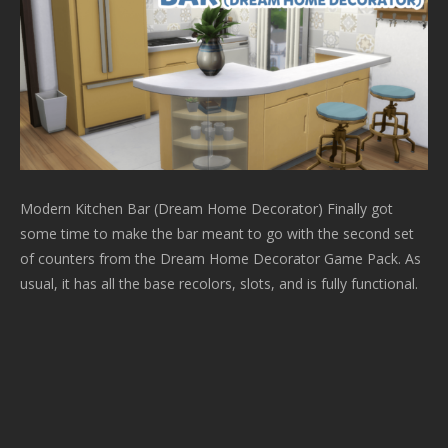
Modern Kitchen Bar (Dream Home Decorator) Finally got
some time to make the bar meant to go with the second set
of counters from the Dream Home Decorator Game Pack. As
usual, it has all the base recolors, slots, and is fully functional.