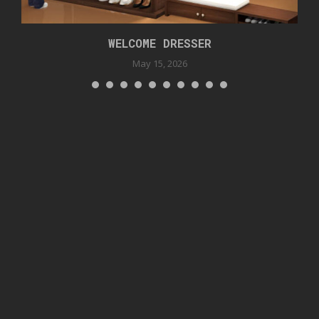
WELCOME DRESSER
May 15, 2026