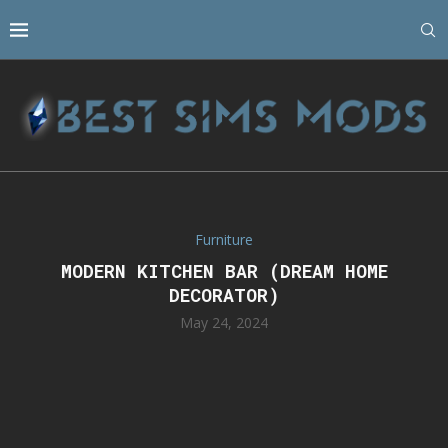
Furniture
MODERN KITCHEN BAR (DREAM HOME
DECORATOR)
May 24, 2024