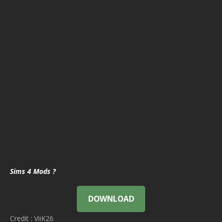
Sims 4 Mods ?
DOWNLOAD
Credit : ViiK26