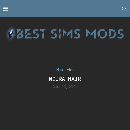
Hairstyles
MOIRA HAIR
April 10, 2024