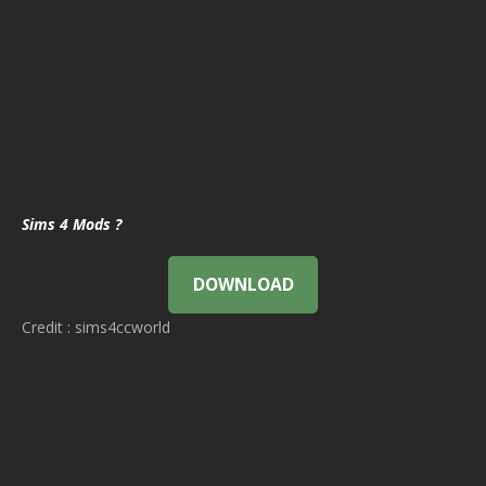
Sims 4 Mods ?
DOWNLOAD
Credit : sims4ccworld