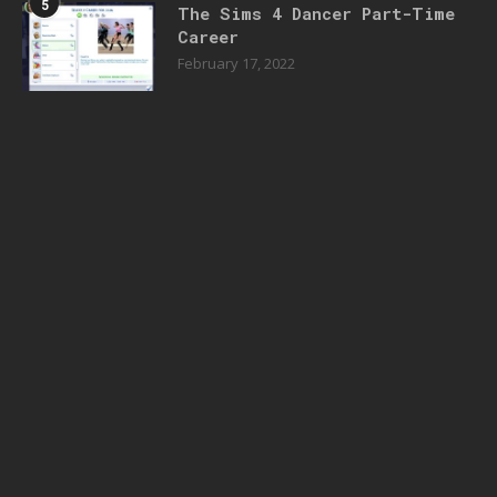
5
The Sims 4 Dancer Part-Time
Career
February 17, 2022