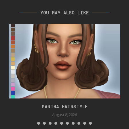
YOU MAY ALSO LIKE
MARTHA HAIRSTYLE
August 8, 2026