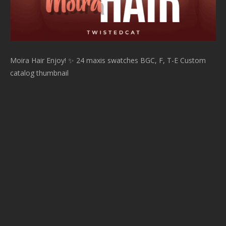
Moira Hair Enjoy! ✨ 24 maxis swatches BGC, F, T-E Custom
catalog thumbnail