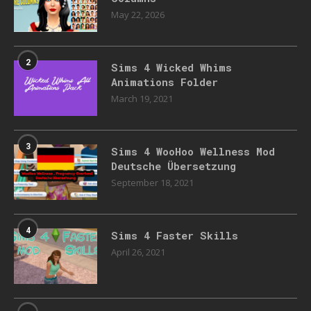
May 22, 2026
2
Sims 4 Wicked Whims
Animations Folder
March 19, 2021
3
Sims 4 WooHoo Wellness Mod
Deutsche Übersetzung
September 18, 2021
4
Sims 4 Faster Skills
April 26, 2021