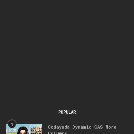
POPULAR
1
Codayada Dynamic CAS More
Columns