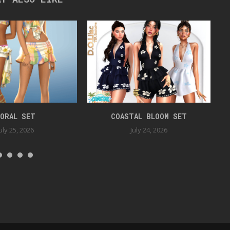
ORAL SET
COASTAL BLOOM SET
uly 25, 2026
July 24, 2026