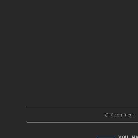
0 comment
YOU M