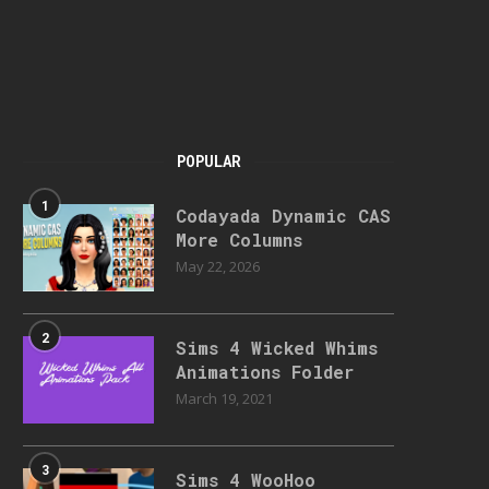
POPULAR
1
Codayada Dynamic CAS
More Columns
May 22, 2026
2
Sims 4 Wicked Whims
Animations Folder
March 19, 2021
3
Sims 4 WooHoo