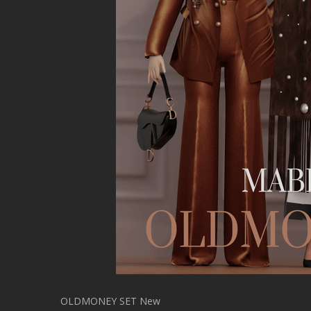
OLDMONEY SET New