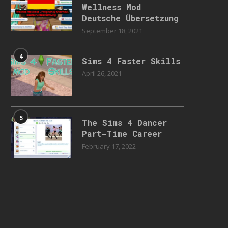
Wellness Mod
Deutsche Übersetzung
September 18, 2021
4
Sims 4 Faster Skills
April 26, 2021
5
The Sims 4 Dancer
Part-Time Career
February 17, 2022