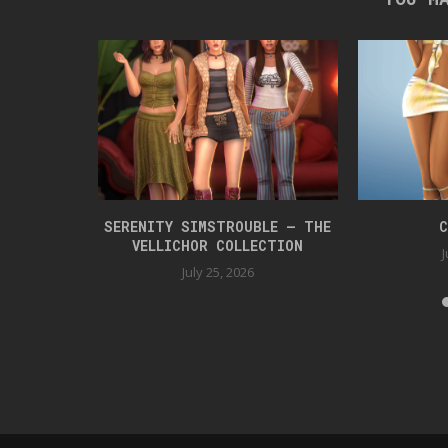
 BOX 42
SERENITY SIMSTROUBLE – THE
C
VELLICHOR COLLECTION
J
July 25, 2026