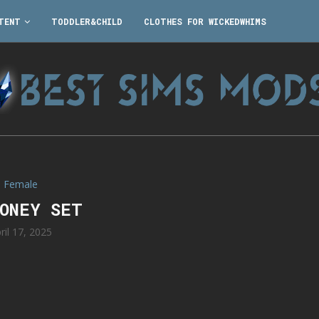
TENT
TODDLER&CHILD
CLOTHES FOR WICKEDWHIMS
Female
ONEY SET
ril 17, 2025