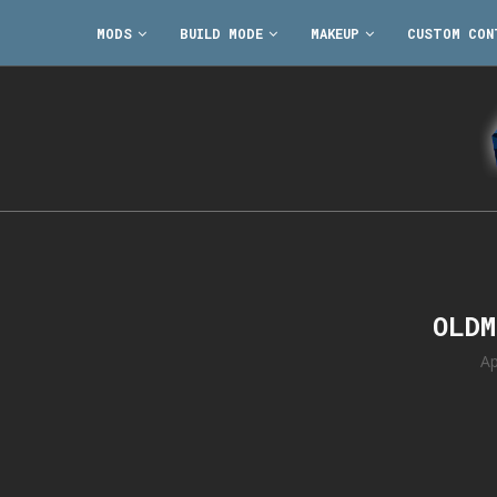
MODS
BUILD MODE
MAKEUP
CUSTOM CON
OLDM
Ap