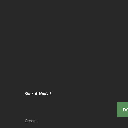
Sims 4 Mods ?
D
Credit :