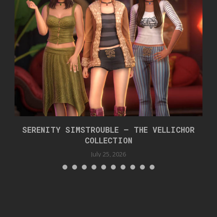
SERENITY SIMSTROUBLE – THE VELLICHOR
COLLECTION
July 25, 2026