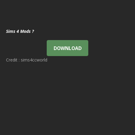
Sims 4 Mods ?
DOWNLOAD
Credit : sims4ccworld