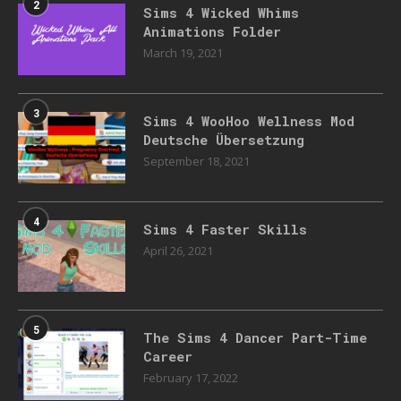
2
Sims 4 Wicked Whims
Animations Folder
March 19, 2021
3
Sims 4 WooHoo Wellness Mod
Deutsche Übersetzung
September 18, 2021
4
Sims 4 Faster Skills
April 26, 2021
5
The Sims 4 Dancer Part-Time
Career
February 17, 2022