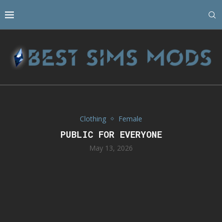
Clothing
Female
PUBLIC FOR EVERYONE
May 13, 2026