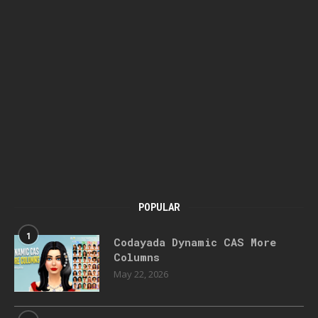
POPULAR
1
Codayada Dynamic CAS More
Columns
May 22, 2026