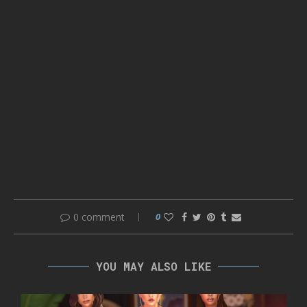
0 comment
0
YOU MAY ALSO LIKE