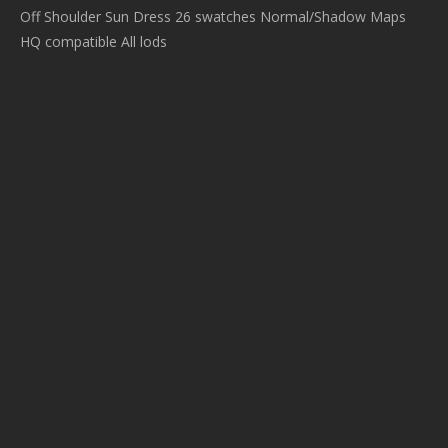
Off Shoulder Sun Dress 26 swatches Normal/Shadow Maps
HQ compatible All lods