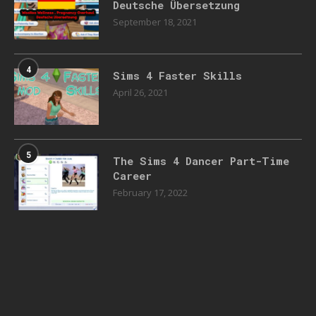
Deutsche Übersetzung
September 18, 2021
4
Sims 4 Faster Skills
April 26, 2021
5
The Sims 4 Dancer Part-Time
Career
February 17, 2022