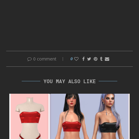
0 comment
0
YOU MAY ALSO LIKE