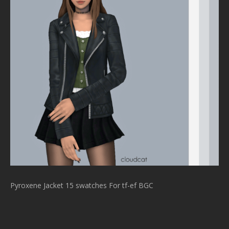
Pyroxene Jacket 15 swatches For tf-ef BGC