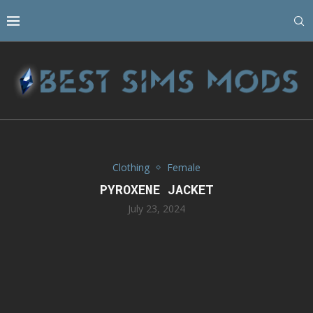
Clothing
Female
PYROXENE JACKET
July 23, 2024