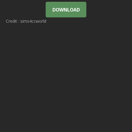
DOWNLOAD
Credit : sims4ccworld