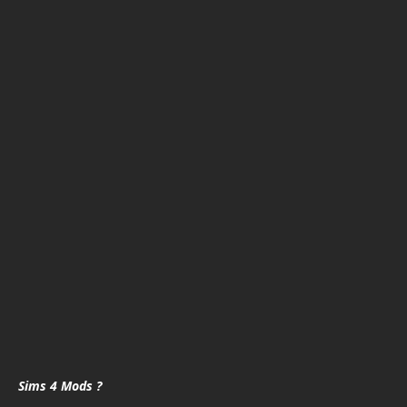
Sims 4 Mods ?