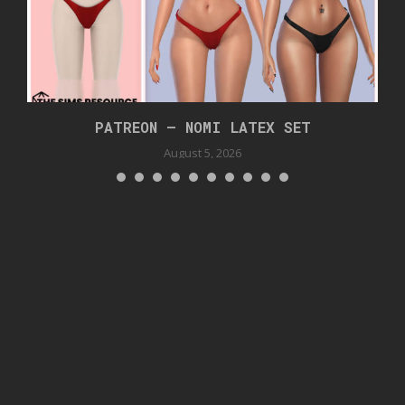
PATREON – NOMI LATEX SET
August 5, 2026