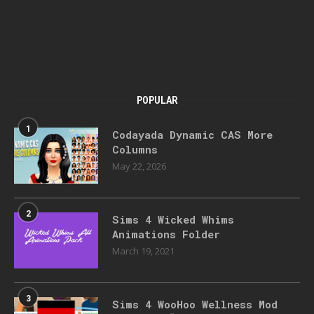
POPULAR
1
Codayada Dynamic CAS More
Columns
May 22, 2026
2
Sims 4 Wicked Whims
Animations Folder
March 19, 2021
3
Sims 4 WooHoo Wellness Mod