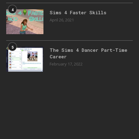
4
Sims 4 Faster Skills
April 26, 2021
5
The Sims 4 Dancer Part-Time
Career
February 17, 2022