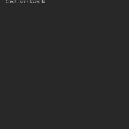
Credit : sims4ccworld