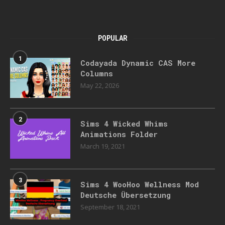
POPULAR
1
Codayada Dynamic CAS More
Columns
May 22, 2026
2
Sims 4 Wicked Whims
Animations Folder
March 19, 2021
3
Sims 4 WooHoo Wellness Mod
Deutsche Übersetzung
September 18, 2021