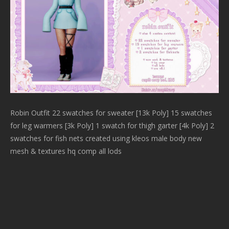
Robin Outfit 22 swatches for sweater [13k Poly] 15 swatches
for leg warmers [3k Poly] 1 swatch for thigh garter [4k Poly] 2
swatches for fish nets created using kleos male body new
mesh & textures hq comp all lods