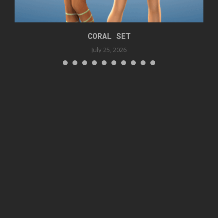
CORAL SET
July 25, 2026