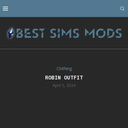
Clothing
ROBIN OUTFIT
April 5, 2024