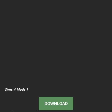
Sims 4 Mods ?
DOWNLOAD