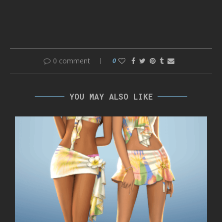
0 comment
0
YOU MAY ALSO LIKE