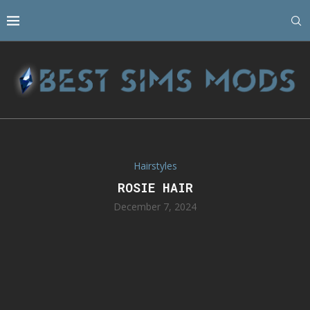
Hairstyles
ROSIE HAIR
December 7, 2024