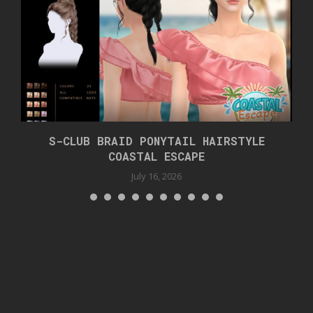
S-CLUB BRAID PONYTAIL HAIRSTYLE
COASTAL ESCAPE
July 16, 2026