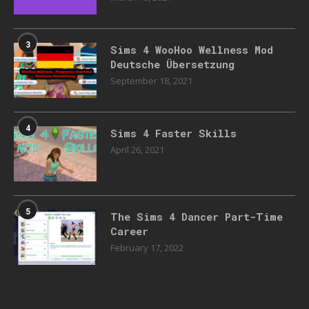
3
Sims 4 WooHoo Wellness Mod
Deutsche Übersetzung
September 18, 2021
4
Sims 4 Faster Skills
April 26, 2021
5
The Sims 4 Dancer Part-Time
Career
February 17, 2022