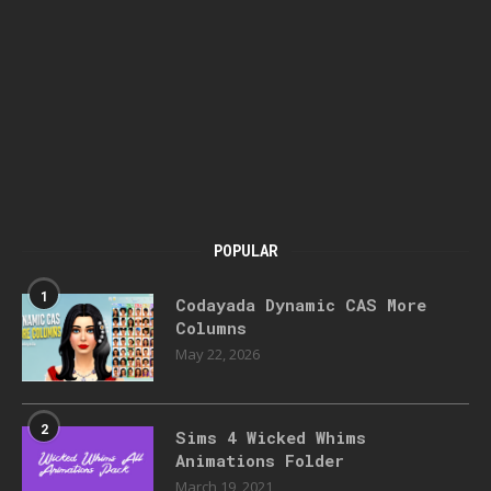
POPULAR
1
Codayada Dynamic CAS More
Columns
May 22, 2026
2
Sims 4 Wicked Whims
Animations Folder
March 19, 2021