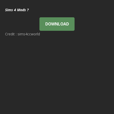
Sims 4 Mods ?
DOWNLOAD
Credit : sims4ccworld