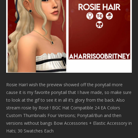
Rosie HairI wish the preview showed off the ponytail more
cause it is my favorite ponytail that I have made, so make sure
to look at the gif to see it in all it’s glory from the back. Also
stream rosie by Rosé ! BGC Hat Compatible 24 EA Colors
Custom Thumbnails Four Versions; Ponytail/Bun and then
versions without bangs Bow Accessories + Elastic Accessory in
Hats; 30 Swatches Each