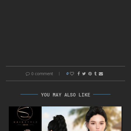
0 comment
0
YOU MAY ALSO LIKE