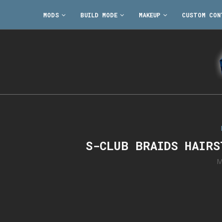
MODS
BUILD MODE
MAKEUP
CUSTOM CON
S-CLUB BRAIDS HAIR
M