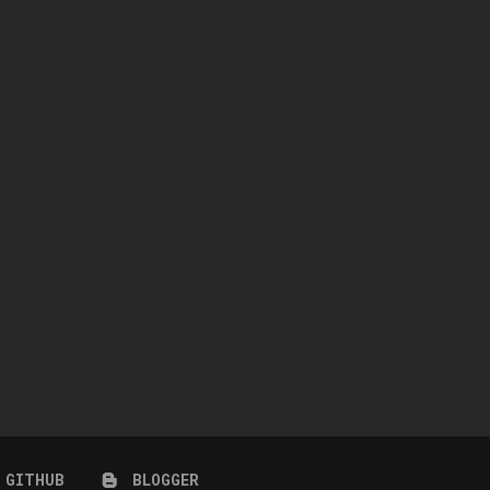
WINGS-TF0301-RIGHT SIDE
NAILAH HAIR + ACCESSORY 
COIFFURE LONG HAIR
CARNIVAL)
July 10, 2026
July 10, 2026
GITHUB
BLOGGER