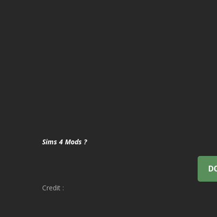
Sims 4 Mods ?
D
Credit :