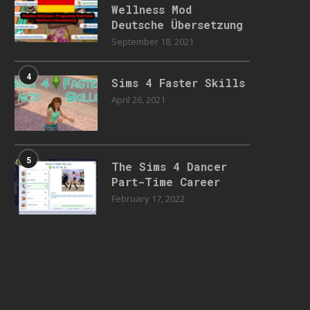
Wellness Mod
Deutsche Übersetzung
September 18, 2021
4
Sims 4 Faster Skills
April 26, 2021
5
The Sims 4 Dancer
Part-Time Career
February 17, 2022