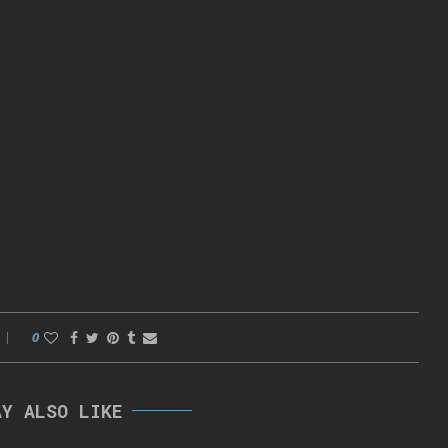
0
AY ALSO LIKE