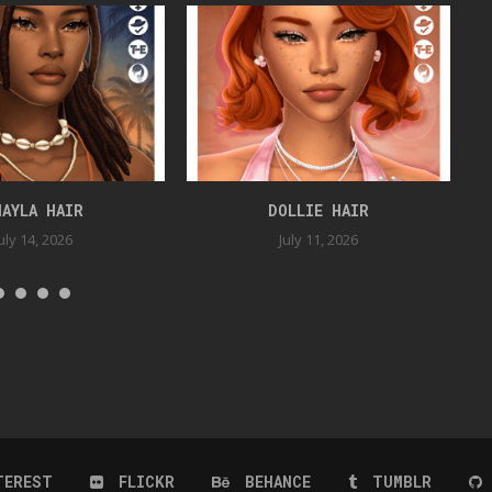
HAYLA HAIR
DOLLIE HAIR
uly 14, 2026
July 11, 2026
TEREST
FLICKR
BEHANCE
TUMBLR