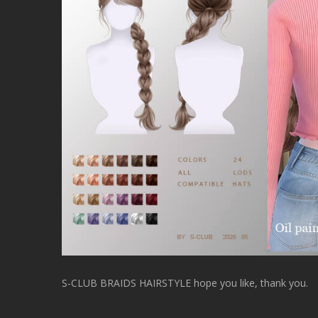
S-CLUB BRAIDS HAIRSTYLE hope you like, thank you.