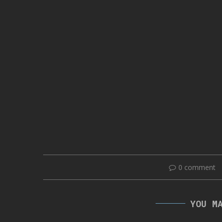
0 comment
YOU M