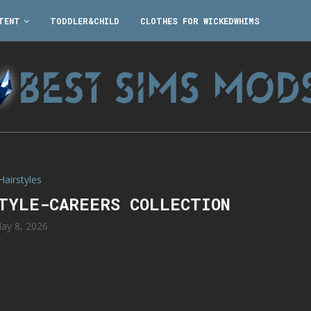
TENT
TODDLER&CHILD
CLOTHES FOR WICKEDWHIMS
Hairstyles
STYLE-CAREERS COLLECTION
ay 8, 2026