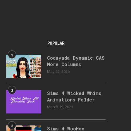
POPULAR
1
Codayada Dynamic CAS
More Columns
May 22, 2026
2
Sims 4 Wicked Whims
Animations Folder
March 19, 2021
3
Sims 4 WooHoo