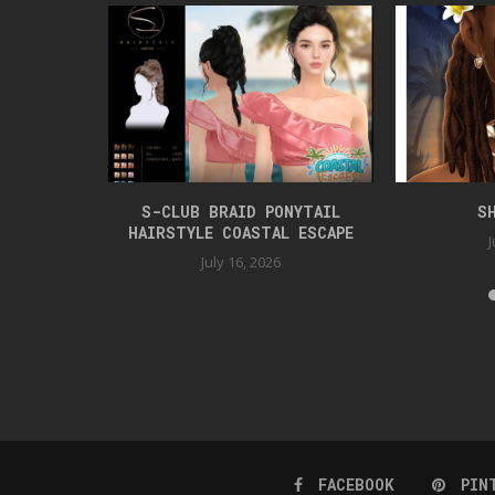
TYLE
S-CLUB BRAID PONYTAIL
S
HAIRSTYLE COASTAL ESCAPE
J
July 16, 2026
FACEBOOK
PIN