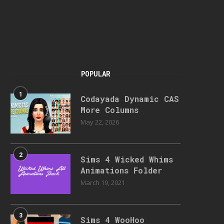
POPULAR
1
Codayada Dynamic CAS
More Columns
May 22, 2026
2
Sims 4 Wicked Whims
Animations Folder
March 19, 2021
3
Sims 4 WooHoo