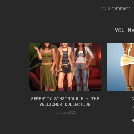
0 comment
YOU M
 BOX 42
SERENITY SIMSTROUBLE – THE
C
VELLICHOR COLLECTION
J
July 25, 2026