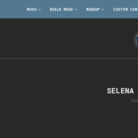
MODS
BUILD MODE
MAKEUP
CUSTOM CON
SELENA
Ma