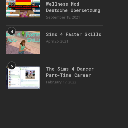
Wellness Mod
Deutsche Übersetzung
September 18, 2021
4
Sims 4 Faster Skills
April 26, 2021
5
The Sims 4 Dancer
Part-Time Career
February 17, 2022