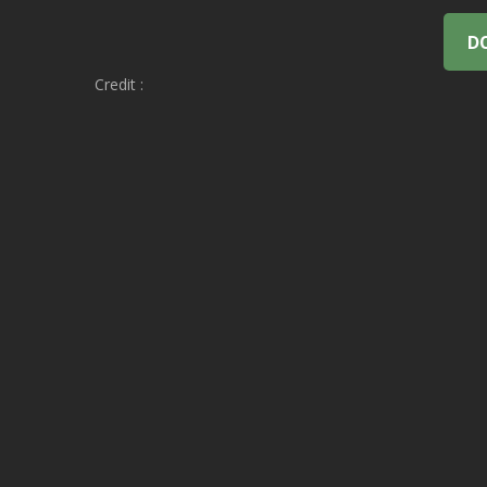
D
Credit :