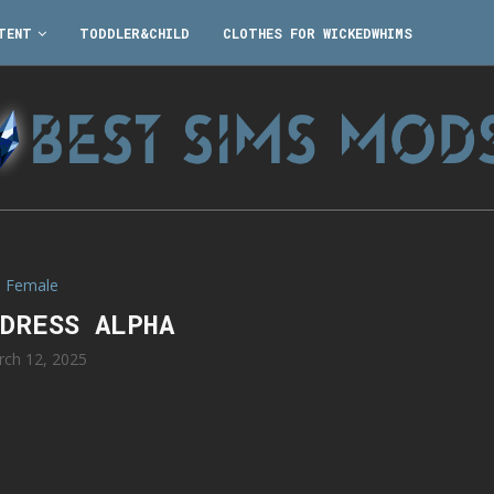
TENT
TODDLER&CHILD
CLOTHES FOR WICKEDWHIMS
Female
 DRESS ALPHA
rch 12, 2025