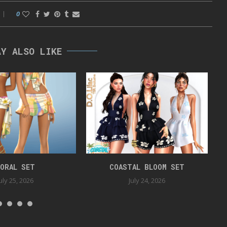
0
AY ALSO LIKE
ORAL SET
COASTAL BLOOM SET
uly 25, 2026
July 24, 2026