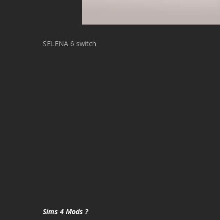
SELENA 6 switch
Sims 4 Mods ?