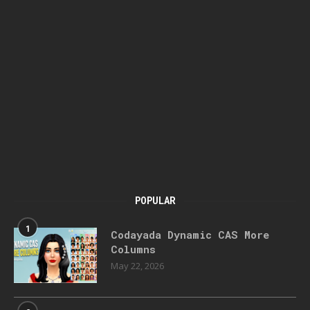
POPULAR
1
Codayada Dynamic CAS More
Columns
May 22, 2026