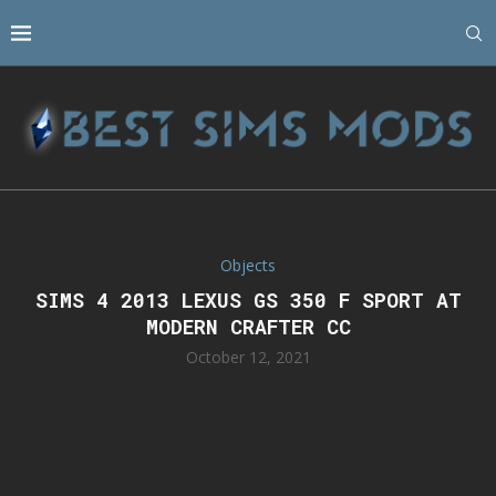
Objects
SIMS 4 2013 LEXUS GS 350 F SPORT AT
MODERN CRAFTER CC
October 12, 2021