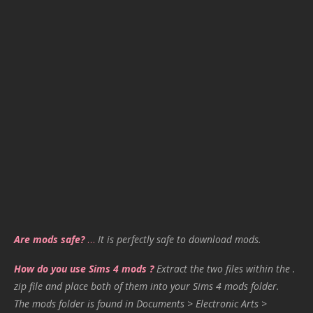
Are mods safe?
…
It is perfectly safe to download mods.
How do you use Sims 4 mods ?
Extract the two files within the .
zip file and place both of them into your Sims 4 mods folder.
The mods folder is found in Documents > Electronic Arts >