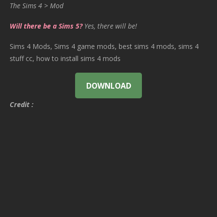
The Sims 4 > Mod
Will there be a Sims 5?
Yes, there will be!
Sims 4 Mods, Sims 4 game mods, best sims 4 mods, sims 4
stuff cc, how to install sims 4 mods
DOWNLOAD
Credit :