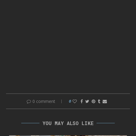
0 comment
0
YOU MAY ALSO LIKE