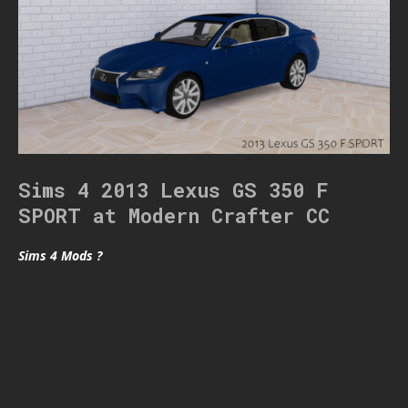
Sims 4 2013 Lexus GS 350 F
SPORT at Modern Crafter CC
Sims 4 Mods ?