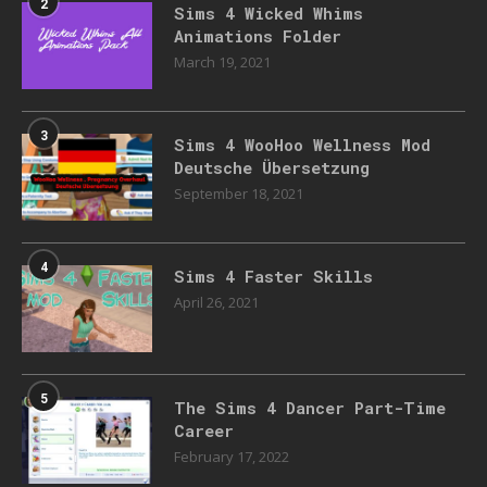
2
Sims 4 Wicked Whims
Animations Folder
March 19, 2021
3
Sims 4 WooHoo Wellness Mod
Deutsche Übersetzung
September 18, 2021
4
Sims 4 Faster Skills
April 26, 2021
5
The Sims 4 Dancer Part-Time
Career
February 17, 2022