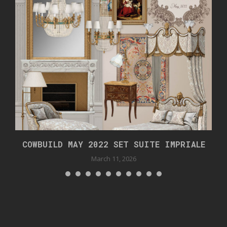
COWBUILD MAY 2022 SET SUITE IMPRIALE
March 11, 2026