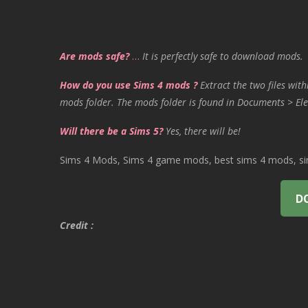
Are mods safe?
…
It is perfectly safe to download mods.
How do you use Sims 4 mods ?
Extract the two files with
mods folder. The mods folder is found in Documents > Ele
Will there be a Sims 5?
Yes, there will be!
Sims 4 Mods, Sims 4 game mods, best sims 4 mods, sims
D
Credit :