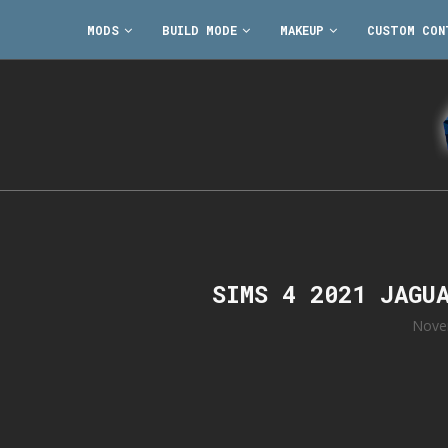
MODS
BUILD MODE
MAKEUP
CUSTOM CON
SIMS 4 2021 JAGU
Nove