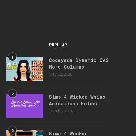
POPULAR
1
Codayada Dynamic CAS
More Columns
May 22, 2026
2
Sims 4 Wicked Whims
Animations Folder
March 19, 2021
3
Sims 4 WooHoo