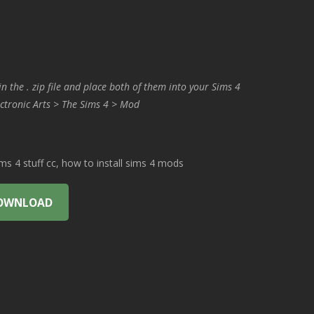
in the . zip file and place both of them into your Sims 4
ctronic Arts > The Sims 4 > Mod
 4 stuff cc, how to install sims 4 mods
OWNLOAD