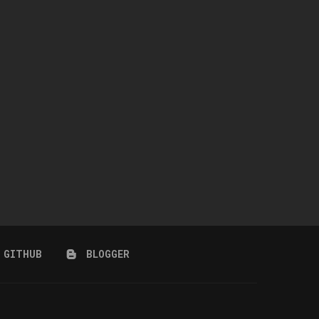
SQUEAKY CLEAN
STORM COLLECTION
April 8, 2026
March 25, 2026
GITHUB
BLOGGER