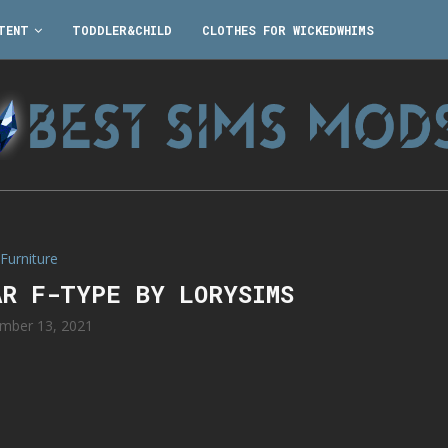
TENT
TODDLER&CHILD
CLOTHES FOR WICKEDWHIMS
Furniture
AR F-TYPE BY LORYSIMS
mber 13, 2021