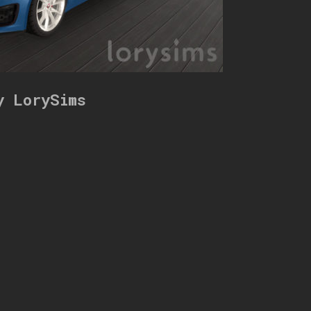
y LorySims