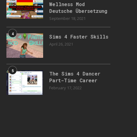
Wellness Mod
Deutsche Übersetzung
September 18, 2021
4
Sims 4 Faster Skills
April 26, 2021
5
The Sims 4 Dancer
Part-Time Career
February 17, 2022