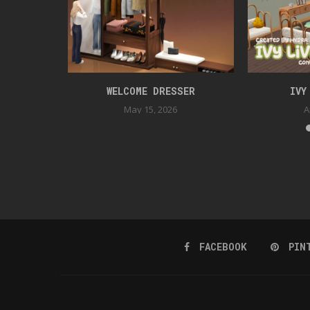
TION
WELCOME DRESSER
IVY
May 15, 2026
A
FACEBOOK
PIN