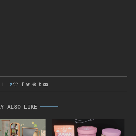
0
AY ALSO LIKE