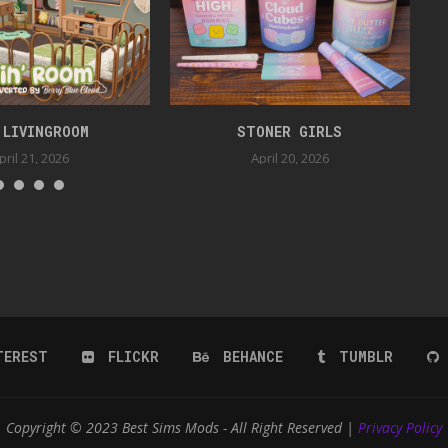
 LIVINGROOM
STONER GIRLS
pril 21, 2026
April 20, 2026
TEREST
FLICKR
BEHANCE
TUMBLR
Copyright © 2023 Best Sims Mods - All Right Reserved |
Privacy Policy