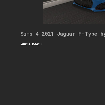
Sims 4 2021 Jaguar F-Type b
Sims 4 Mods ?