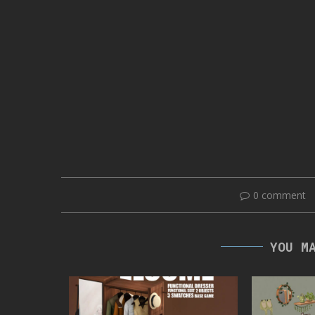
0 comment
YOU M